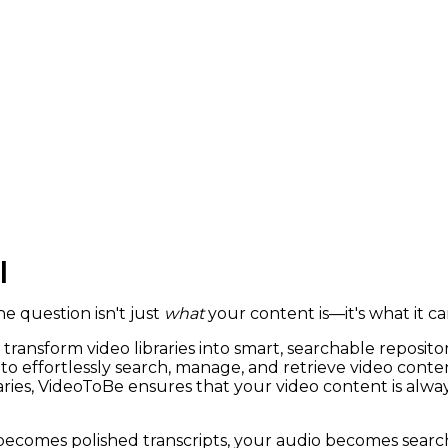
|
e question isn't just
what
your content is—it's what it c
transform video libraries into smart, searchable repositor
o effortlessly search, manage, and retrieve video conte
braries, VideoToBe ensures that your video content is alw
 becomes polished transcripts, your audio becomes sear