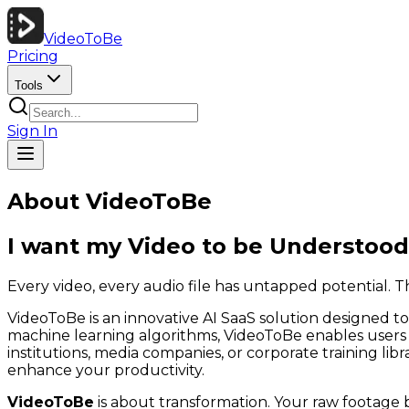
VideoToBe
Pricing
Tools
Sign In
About VideoToBe
I want my Video to be
Understood
Every video, every audio file has untapped potential. Th
VideoToBe is an innovative AI SaaS solution designed to 
machine learning algorithms, VideoToBe enables users t
institutions, media companies, or corporate training li
enhance your productivity.
VideoToBe
is about transformation. Your raw footage