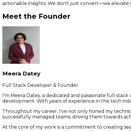
actionable insights. We don't just convert—we elevate yo
Meet the Founder
Meera Datey
Full Stack Developer & Founder
I'm Meera Datey, a dedicated and passionate full stac
development. With years of experience in the tech indu
Throughout my career, I've not only honed my technic
successfully managed teams, driving them towards achi
At the core of my work is a commitment to creating sea