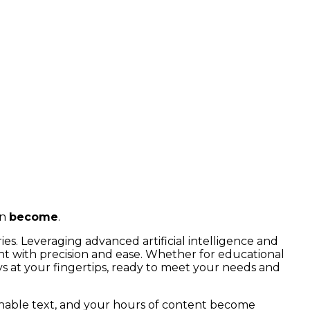
an
become
.
ies. Leveraging advanced artificial intelligence and
nt with precision and ease. Whether for educational
ays at your fingertips, ready to meet your needs and
chable text, and your hours of content become