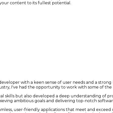
ur content to its fullest potential.
k developer with a keen sense of user needs and a stro
stry, I've had the opportunity to work with some of the
al skills but also developed a deep understanding of p
eving ambitious goals and delivering top-notch software
mless, user-friendly applications that meet and exceed 