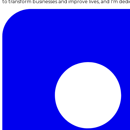
to transform businesses and improve lives, and I'm dedic