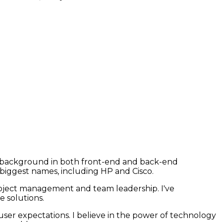
ng background in both front-end and back-end
 biggest names, including HP and Cisco.
roject management and team leadership. I've
 solutions.
user expectations. I believe in the power of technology