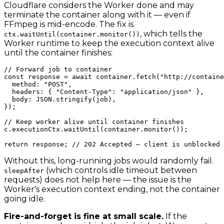
Cloudflare considers the Worker done and may
terminate the container along with it — even if
FFmpeg is mid-encode. The fix is
, which tells the
ctx.waitUntil(container.monitor())
Worker runtime to keep the execution context alive
until the container finishes:
// Forward job to container

const response = await container.fetch("http://containe
  method: "POST",

  headers: { "Content-Type": "application/json" },

  body: JSON.stringify(job),

});

// Keep worker alive until container finishes

c.executionCtx.waitUntil(container.monitor());

Without this, long-running jobs would randomly fail.
(which controls idle timeout between
sleepAfter
requests) does not help here — the issue is the
Worker's execution context ending, not the container
going idle.
Fire-and-forget is fine at small scale.
If the