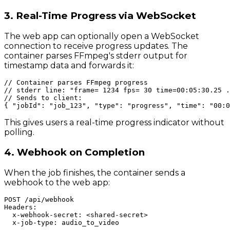
3. Real-Time Progress via WebSocket
The web app can optionally open a WebSocket
connection to receive progress updates. The
container parses FFmpeg's stderr output for
timestamp data and forwards it:
// Container parses FFmpeg progress

// stderr line: "frame= 1234 fps= 30 time=00:05:30.25 .
// Sends to client:

This gives users a real-time progress indicator without
polling.
4. Webhook on Completion
When the job finishes, the container sends a
webhook to the web app:
POST /api/webhook

Headers:

  x-webhook-secret: <shared-secret>

  x-job-type: audio_to_video
