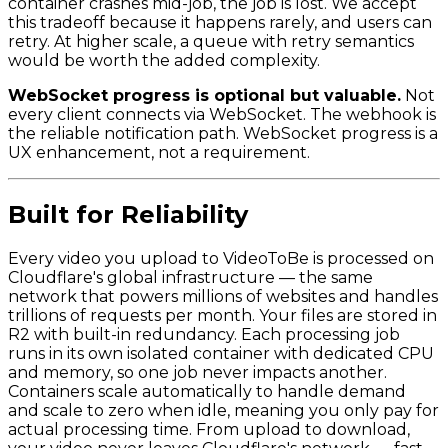
container crashes mid-job, the job is lost. We accept
this tradeoff because it happens rarely, and users can
retry. At higher scale, a queue with retry semantics
would be worth the added complexity.
WebSocket progress is optional but valuable.
Not
every client connects via WebSocket. The webhook is
the reliable notification path. WebSocket progress is a
UX enhancement, not a requirement.
Built for Reliability
Every video you upload to VideoToBe is processed on
Cloudflare's global infrastructure — the same
network that powers millions of websites and handles
trillions of requests per month. Your files are stored in
R2 with built-in redundancy. Each processing job
runs in its own isolated container with dedicated CPU
and memory, so one job never impacts another.
Containers scale automatically to handle demand
and scale to zero when idle, meaning you only pay for
actual processing time. From upload to download,