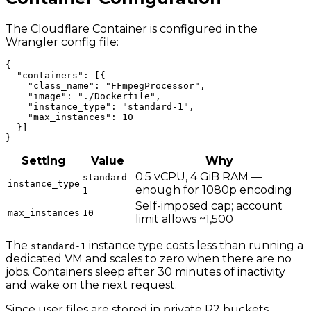
The Cloudflare Container is configured in the
Wrangler config file:
{

  "containers": [{

    "class_name": "FFmpegProcessor",

    "image": "./Dockerfile",

    "instance_type": "standard-1",

    "max_instances": 10

  }]

Setting
Value
Why
0.5 vCPU, 4 GiB RAM —
standard-
instance_type
enough for 1080p encoding
1
Self-imposed cap; account
max_instances
10
limit allows ~1,500
The
instance type costs less than running a
standard-1
dedicated VM and scales to zero when there are no
jobs. Containers sleep after 30 minutes of inactivity
and wake on the next request.
Since user files are stored in private R2 buckets,