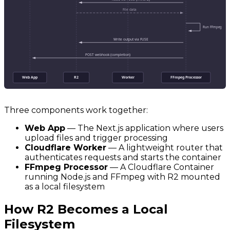
File data
Run FFmpeg
Write output via FUSE
POST webhook (completion)
Web App
R2
Worker
FFmpeg Processor
Three components work together:
Web App
— The Next.js application where users
upload files and trigger processing
Cloudflare Worker
— A lightweight router that
authenticates requests and starts the container
FFmpeg Processor
— A Cloudflare Container
running Node.js and FFmpeg with R2 mounted
as a local filesystem
How R2 Becomes a Local
Filesystem