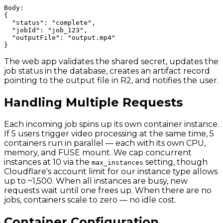
Body:

{

  "status": "complete",

  "jobId": "job_123",

  "outputFile": "output.mp4"

The web app validates the shared secret, updates the
job status in the database, creates an artifact record
pointing to the output file in R2, and notifies the user.
Handling Multiple Requests
Each incoming job spins up its own container instance.
If 5 users trigger video processing at the same time, 5
containers run in parallel — each with its own CPU,
memory, and FUSE mount. We cap concurrent
instances at 10 via the
setting, though
max_instances
Cloudflare's account limit for our instance type allows
up to ~1,500. When all instances are busy, new
requests wait until one frees up. When there are no
jobs, containers scale to zero — no idle cost.
Container Configuration