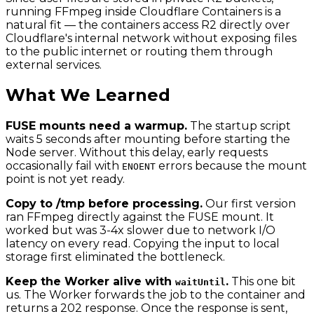
running FFmpeg inside Cloudflare Containers is a
natural fit — the containers access R2 directly over
Cloudflare's internal network without exposing files
to the public internet or routing them through
external services.
What We Learned
FUSE mounts need a warmup.
The startup script
waits 5 seconds after mounting before starting the
Node server. Without this delay, early requests
occasionally fail with
errors because the mount
ENOENT
point is not yet ready.
Copy to /tmp before processing.
Our first version
ran FFmpeg directly against the FUSE mount. It
worked but was 3-4x slower due to network I/O
latency on every read. Copying the input to local
storage first eliminated the bottleneck.
Keep the Worker alive with
.
This one bit
waitUntil
us. The Worker forwards the job to the container and
returns a 202 response. Once the response is sent,