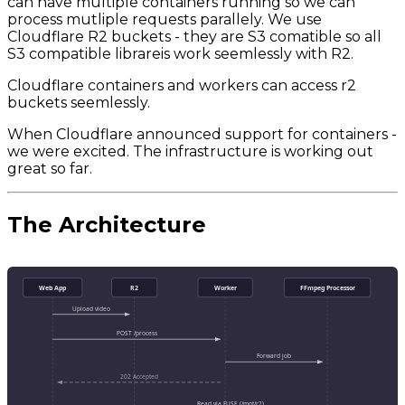
can have multiple containers running so we can
process mutliple requests parallely. We use
Cloudflare R2 buckets - they are S3 comatible so all
S3 compatible librareis work seemlessly with R2.
Cloudflare containers and workers can access r2
buckets seemlessly.
When Cloudflare announced support for containers -
we were excited. The infrastructure is working out
great so far.
The Architecture
Web App
R2
Worker
FFmpeg Processor
Upload video
POST /process
Forward job
202 Accepted
Read via FUSE (/mnt/r2)