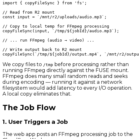
import { copyFileSync } from 'fs';

// Read from R2 mount

const input = `/mnt/r2/uploads/audio.mp3`;

// Copy to local temp for FFmpeg processing

copyFileSync(input, `/tmp/${jobId}/audio.mp3`);

// ... run FFmpeg (audio → video) ...

// Write output back to R2 mount

We copy files to
before processing rather than
/tmp
running FFmpeg directly against the FUSE mount.
FFmpeg does many small random reads and seeks
during encoding — running it against a network
filesystem would add latency to every I/O operation.
A local copy eliminates that.
The Job Flow
1. User Triggers a Job
The web app posts an FFmpeg processing job to the