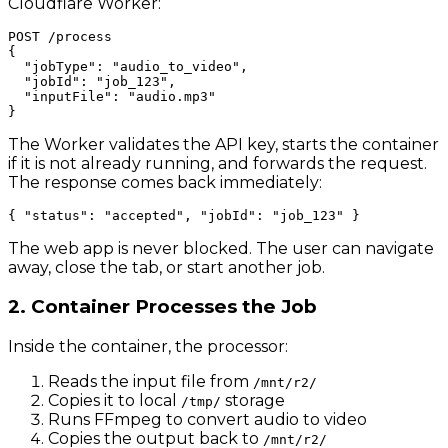
Cloudflare Worker:
POST /process

{

  "jobType": "audio_to_video",

  "jobId": "job_123",

  "inputFile": "audio.mp3"

The Worker validates the API key, starts the container
if it is not already running, and forwards the request.
The response comes back immediately:
The web app is never blocked. The user can navigate
away, close the tab, or start another job.
2. Container Processes the Job
Inside the container, the processor:
Reads the input file from
/mnt/r2/
Copies it to local
storage
/tmp/
Runs FFmpeg to convert audio to video
Copies the output back to
/mnt/r2/