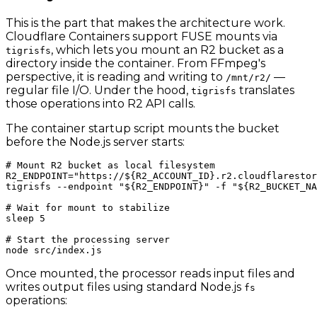
This is the part that makes the architecture work.
Cloudflare Containers support FUSE mounts via
, which lets you mount an R2 bucket as a
tigrisfs
directory inside the container. From FFmpeg's
perspective, it is reading and writing to
—
/mnt/r2/
regular file I/O. Under the hood,
translates
tigrisfs
those operations into R2 API calls.
The container startup script mounts the bucket
before the Node.js server starts:
# Mount R2 bucket as local filesystem

R2_ENDPOINT="https://${R2_ACCOUNT_ID}.r2.cloudflarestor
tigrisfs --endpoint "${R2_ENDPOINT}" -f "${R2_BUCKET_NA
# Wait for mount to stabilize

sleep 5

# Start the processing server

Once mounted, the processor reads input files and
writes output files using standard Node.js
fs
operations: