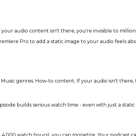
our audio content isn't there, you're invisible to millions
miere Pro to add a static image to your audio feels abs
usic genres. How-to content. If your audio isn't there, t
e builds serious watch time - even with just a static im
 4,000 watch hours), you can monetize. Your podcast can