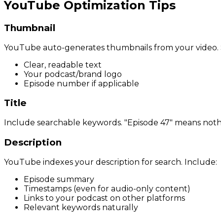
YouTube Optimization Tips
Thumbnail
YouTube auto-generates thumbnails from your video. Sin
Clear, readable text
Your podcast/brand logo
Episode number if applicable
Title
Include searchable keywords. "Episode 47" means nothi
Description
YouTube indexes your description for search. Include:
Episode summary
Timestamps (even for audio-only content)
Links to your podcast on other platforms
Relevant keywords naturally