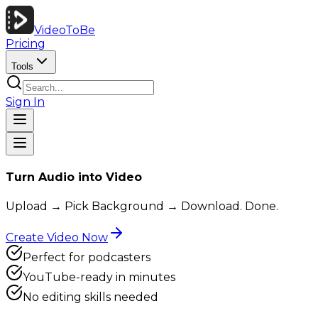
VideoToBe
Pricing
Tools
Sign In
Turn Audio into Video
Upload → Pick Background → Download. Done.
Create Video Now
Perfect for podcasters
YouTube-ready in minutes
No editing skills needed