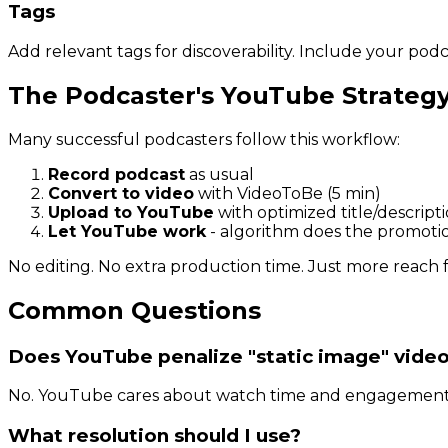
Tags
Add relevant tags for discoverability. Include your pod
The Podcaster's YouTube Strateg
Many successful podcasters follow this workflow:
Record podcast
as usual
Convert to video
with VideoToBe (5 min)
Upload to YouTube
with optimized title/descript
Let YouTube work
- algorithm does the promoti
No editing. No extra production time. Just more reach 
Common Questions
Does YouTube penalize "static image" vide
No. YouTube cares about watch time and engagement, n
What resolution should I use?