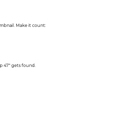
mbnail. Make it count:
p 47" gets found.