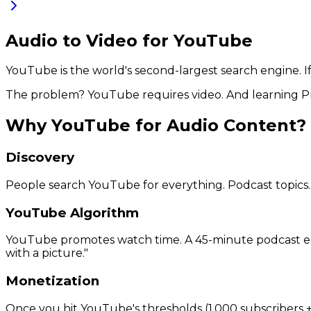
Audio to Video for YouTube
YouTube is the world's second-largest search engine. If y
The problem? YouTube requires video. And learning Pre
Why YouTube for Audio Content?
Discovery
People search YouTube for everything. Podcast topics. M
YouTube Algorithm
YouTube promotes watch time. A 45-minute podcast episod
with a picture."
Monetization
Once you hit YouTube's thresholds (1,000 subscribers +