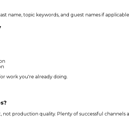
cast name, topic keywords, and guest names if applicable
y
ion
on
for work you're already doing.
os?
ot production quality. Plenty of successful channels 