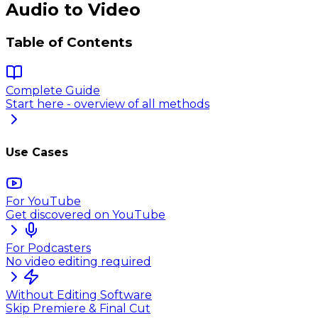
Audio to Video
Table of Contents
Complete Guide
Start here - overview of all methods
Use Cases
For YouTube
Get discovered on YouTube
For Podcasters
No video editing required
Without Editing Software
Skip Premiere & Final Cut