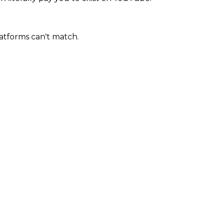
atforms can't match.