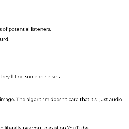
 of potential listeners.
urd.
hey'll find someone else's.
age. The algorithm doesn't care that it's "just audio
 literally pay you to exist on YouTube.