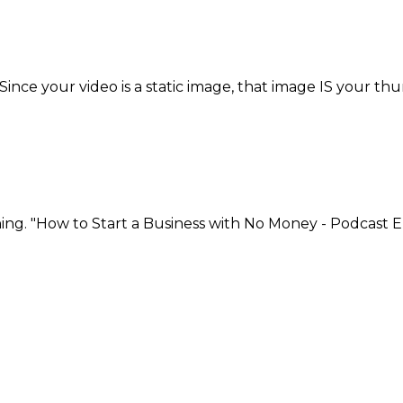
ce your video is a static image, that image IS your thu
ng. "How to Start a Business with No Money - Podcast E