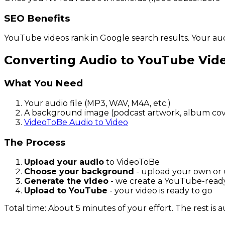
SEO Benefits
YouTube videos rank in Google search results. Your au
Converting Audio to YouTube Vid
What You Need
Your audio file (MP3, WAV, M4A, etc.)
A background image (podcast artwork, album cove
VideoToBe Audio to Video
The Process
Upload your audio
to VideoToBe
Choose your background
- upload your own or 
Generate the video
- we create a YouTube-rea
Upload to YouTube
- your video is ready to go
Total time: About 5 minutes of your effort. The rest is