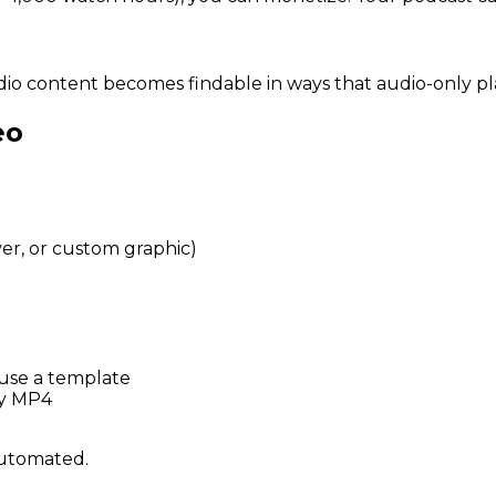
dio content becomes findable in ways that audio-only pl
eo
r, or custom graphic)
use a template
dy MP4
 automated.