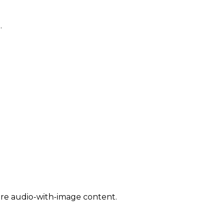
.
are audio-with-image content.