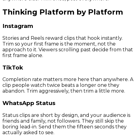
Thinking Platform by Platform
Instagram
Stories and Reels reward clips that hook instantly.
Trim so your first frame is the moment, not the
approach to it. Viewers scrolling past decide from that
first frame alone.
TikTok
Completion rate matters more here than anywhere. A
clip people watch twice beats a longer one they
abandon. Trim aggressively, then trim a little more.
WhatsApp Status
Status clips are short by design, and your audience is
friends and family, not followers. They still skip the
boring lead-in. Send them the fifteen seconds they
actually asked to see.