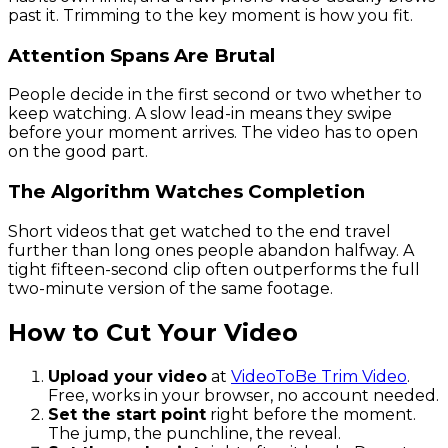
past it. Trimming to the key moment is how you fit.
Attention Spans Are Brutal
People decide in the first second or two whether to
keep watching. A slow lead-in means they swipe
before your moment arrives. The video has to open
on the good part.
The Algorithm Watches Completion
Short videos that get watched to the end travel
further than long ones people abandon halfway. A
tight fifteen-second clip often outperforms the full
two-minute version of the same footage.
How to Cut Your Video
Upload your video
at
VideoToBe Trim Video
.
Free, works in your browser, no account needed.
Set the start point
right before the moment.
The jump, the punchline, the reveal.