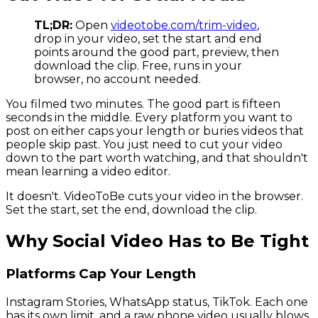
TL;DR:
Open
videotobe.com/trim-video
,
drop in your video, set the start and end
points around the good part, preview, then
download the clip. Free, runs in your
browser, no account needed.
You filmed two minutes. The good part is fifteen
seconds in the middle. Every platform you want to
post on either caps your length or buries videos that
people skip past. You just need to cut your video
down to the part worth watching, and that shouldn't
mean learning a video editor.
It doesn't. VideoToBe cuts your video in the browser.
Set the start, set the end, download the clip.
Why Social Video Has to Be Tight
Platforms Cap Your Length
Instagram Stories, WhatsApp status, TikTok. Each one
has its own limit, and a raw phone video usually blows