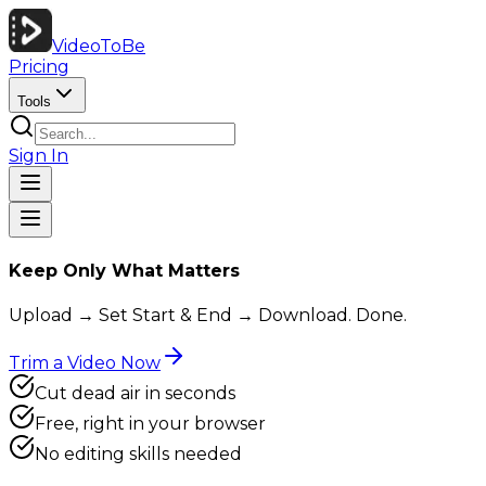
VideoToBe
Pricing
Tools
Sign In
Keep Only What Matters
Upload → Set Start & End → Download. Done.
Trim a Video Now
Cut dead air in seconds
Free, right in your browser
No editing skills needed