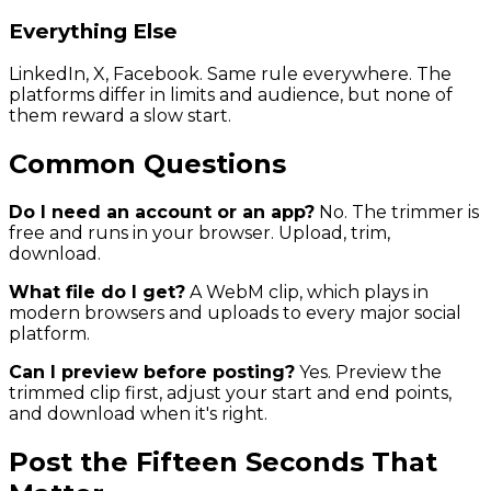
Everything Else
LinkedIn, X, Facebook. Same rule everywhere. The
platforms differ in limits and audience, but none of
them reward a slow start.
Common Questions
Do I need an account or an app?
No. The trimmer is
free and runs in your browser. Upload, trim,
download.
What file do I get?
A WebM clip, which plays in
modern browsers and uploads to every major social
platform.
Can I preview before posting?
Yes. Preview the
trimmed clip first, adjust your start and end points,
and download when it's right.
Post the Fifteen Seconds That