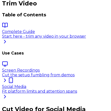
Trim Video
Table of Contents
Complete Guide
Start here - trim any video in your browser
Use Cases
Screen Recordings
Cut the setup fumbling from demos
Social Media
Fit platform limits and attention spans
Cut Video for Social Media