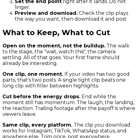
Set the end point
right after it lands. Do not
linger.
Preview and download.
Check the clip plays
the way you want, then download it and post.
What to Keep, What to Cut
Open on the moment, not the buildup.
The walk
to the stage, the "wait, watch this", the camera
settling. All of that goes. Your first frame should
already be interesting.
One clip, one moment.
If your video has two good
parts, that's two posts. A single tight clip beats one
long clip with filler between highlights.
Cut before the energy drops.
End while the
moment still has momentum. The laugh, the landing,
the reaction. Trailing footage after the payoff is where
viewers leave.
Same clip, every platform.
The clip you download
works for Instagram, TikTok, WhatsApp status, and
anywhere else. Trim once, post everywhere.