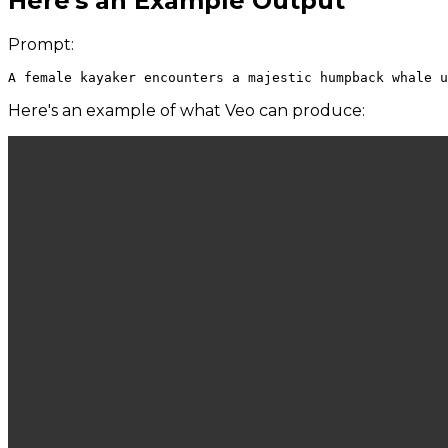
Here's an Example Output
Prompt:
Here's an example of what Veo can produce: