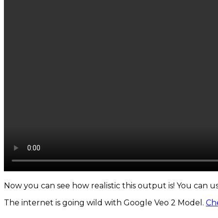
Now you can see how realistic this output is! You can u
The internet is going wild with Google Veo 2 Model.
Che