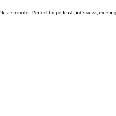
iles in minutes. Perfect for podcasts, interviews, meetin