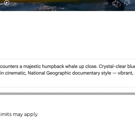
limits may apply.