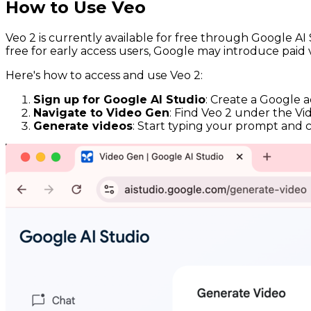
How to Use Veo
Veo 2 is currently available for free through Google AI S
free for early access users, Google may introduce paid 
Here's how to access and use Veo 2:
Sign up for Google AI Studio
: Create a Google 
Navigate to Video Gen
: Find Veo 2 under the Vi
Generate videos
: Start typing your prompt and cli