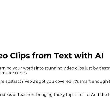
eo Clips from Text with AI
urning your words into stunning video clips just by desc
nematic scenes.
 abstract? Veo 2's got you covered. It's smart enough t
ideas or teachers bringing tricky topics to life. And the