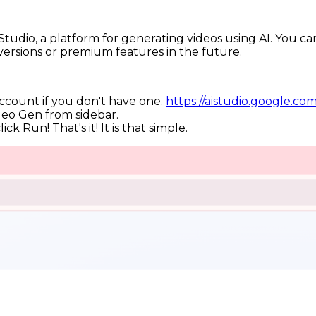
tudio, a platform for generating videos using AI. You can 
versions or premium features in the future.
account if you don't have one.
https://aistudio.google.c
deo Gen from sidebar.
ck Run! That's it! It is that simple.