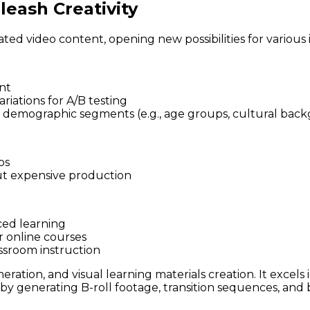
eash Creativity
ated video content, opening new possibilities for various 
nt
riations for A/B testing
ic demographic segments (e.g., age groups, cultural back
os
ut expensive production
ced learning
r online courses
assroom instruction
ration, and visual learning materials creation. It excels 
by generating B-roll footage, transition sequences, and 