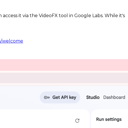
access it via the VideoFX tool in Google Labs. While it's
om/welcome