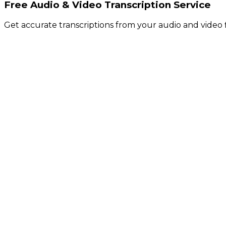
Free Audio & Video Transcription Service
Get accurate transcriptions from your audio and video f