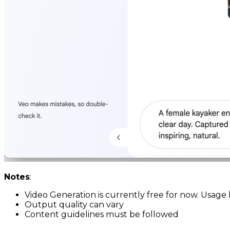
Notes
:
Video Generation is currently free for now. Usage 
Output quality can vary
Content guidelines must be followed