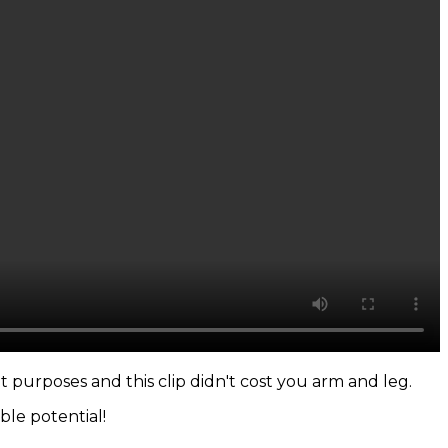
t purposes and this clip didn't cost you arm and leg.
ible potential!