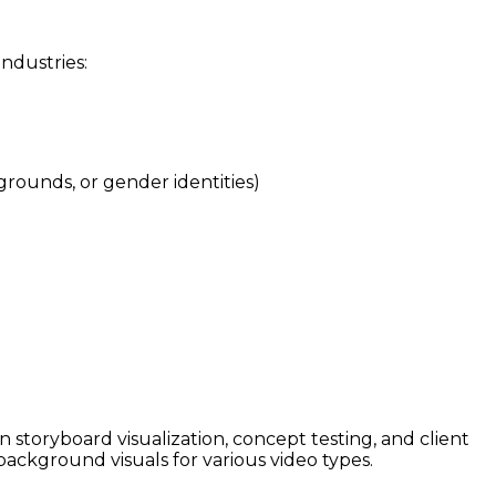
industries:
grounds, or gender identities)
in storyboard visualization, concept testing, and client
background visuals for various video types.