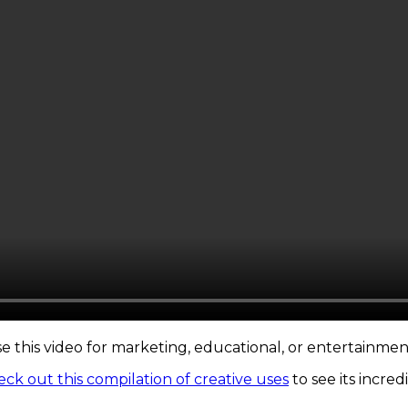
se this video for marketing, educational, or entertainmen
ck out this compilation of creative uses
to see its incred