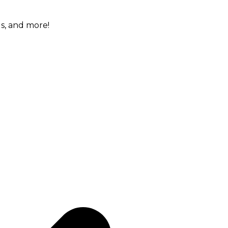
gs, and more!