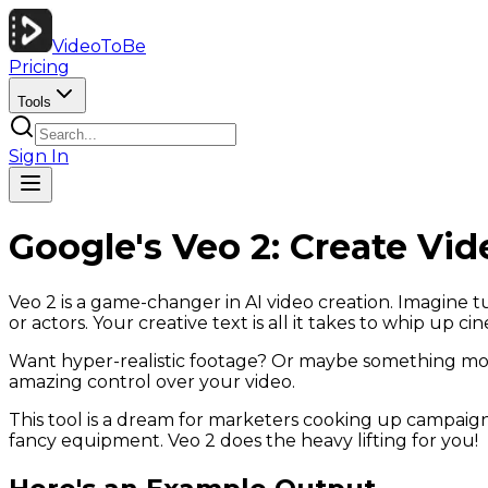
VideoToBe
Pricing
Tools
Sign In
Google's Veo 2: Create Vid
Veo 2 is a game-changer in AI video creation. Imagine t
or actors. Your creative text is all it takes to whip up ci
Want hyper-realistic footage? Or maybe something more
amazing control over your video.
This tool is a dream for marketers cooking up campaign 
fancy equipment. Veo 2 does the heavy lifting for you!