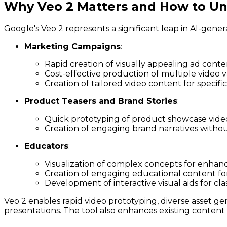
Why Veo 2 Matters and How to Unl
Google's Veo 2 represents a significant leap in AI-gener
Marketing Campaigns
:
Rapid creation of visually appealing ad conte
Cost-effective production of multiple video va
Creation of tailored video content for specif
Product Teasers and Brand Stories
:
Quick prototyping of product showcase vide
Creation of engaging brand narratives witho
Educators
:
Visualization of complex concepts for enhan
Creation of engaging educational content fo
Development of interactive visual aids for cl
Veo 2 enables rapid video prototyping, diverse asset gene
presentations. The tool also enhances existing content 