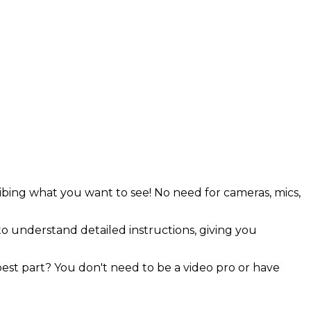
ribing what you want to see! No need for cameras, mics,
o understand detailed instructions, giving you
 best part? You don't need to be a video pro or have