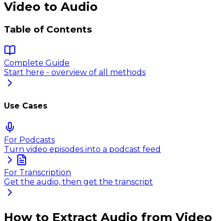
Video to Audio
Table of Contents
Complete Guide
Start here - overview of all methods
Use Cases
For Podcasts
Turn video episodes into a podcast feed
For Transcription
Get the audio, then get the transcript
How to Extract Audio from Video