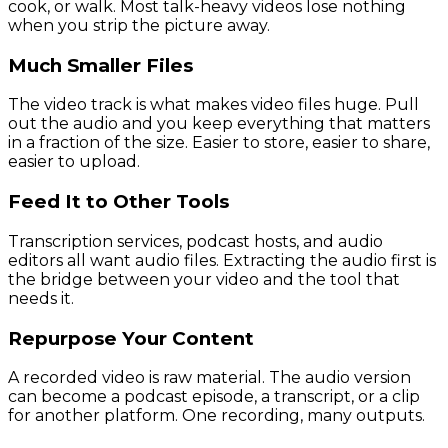
cook, or walk. Most talk-heavy videos lose nothing
when you strip the picture away.
Much Smaller Files
The video track is what makes video files huge. Pull
out the audio and you keep everything that matters
in a fraction of the size. Easier to store, easier to share,
easier to upload.
Feed It to Other Tools
Transcription services, podcast hosts, and audio
editors all want audio files. Extracting the audio first is
the bridge between your video and the tool that
needs it.
Repurpose Your Content
A recorded video is raw material. The audio version
can become a podcast episode, a transcript, or a clip
for another platform. One recording, many outputs.