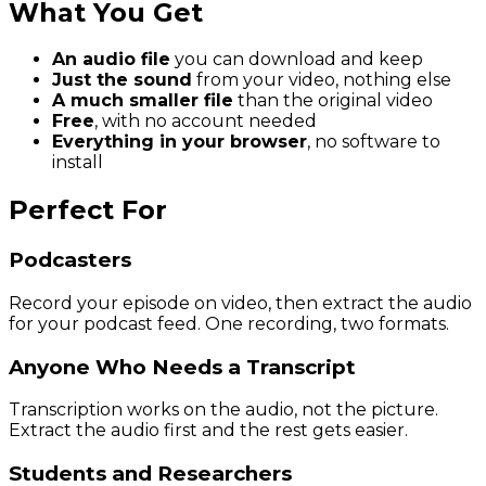
What You Get
An audio file
you can download and keep
Just the sound
from your video, nothing else
A much smaller file
than the original video
Free
, with no account needed
Everything in your browser
, no software to
install
Perfect For
Podcasters
Record your episode on video, then extract the audio
for your podcast feed. One recording, two formats.
Anyone Who Needs a Transcript
Transcription works on the audio, not the picture.
Extract the audio first and the rest gets easier.
Students and Researchers