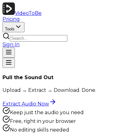
VideoToBe
Pricing
Tools
Sign In
Pull the Sound Out
Upload → Extract → Download. Done.
Extract Audio Now
Keep just the audio you need
Free, right in your browser
No editing skills needed