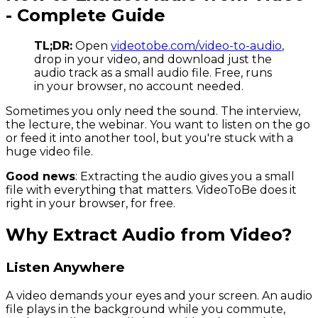
- Complete Guide
TL;DR:
Open
videotobe.com/video-to-audio
,
drop in your video, and download just the
audio track as a small audio file. Free, runs
in your browser, no account needed.
Sometimes you only need the sound. The interview,
the lecture, the webinar. You want to listen on the go
or feed it into another tool, but you're stuck with a
huge video file.
Good news
: Extracting the audio gives you a small
file with everything that matters. VideoToBe does it
right in your browser, for free.
Why Extract Audio from Video?
Listen Anywhere
A video demands your eyes and your screen. An audio
file plays in the background while you commute,