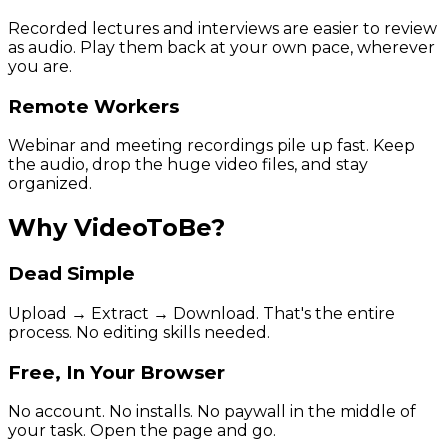
Recorded lectures and interviews are easier to review
as audio. Play them back at your own pace, wherever
you are.
Remote Workers
Webinar and meeting recordings pile up fast. Keep
the audio, drop the huge video files, and stay
organized.
Why VideoToBe?
Dead Simple
Upload → Extract → Download. That's the entire
process. No editing skills needed.
Free, In Your Browser
No account. No installs. No paywall in the middle of
your task. Open the page and go.