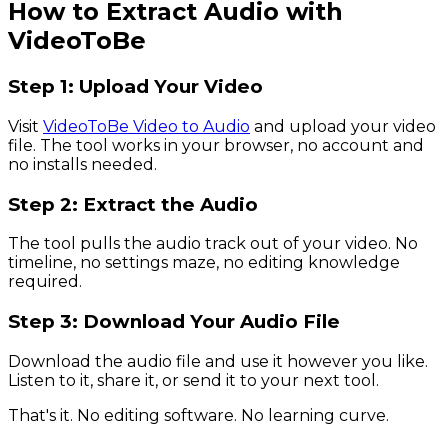
How to Extract Audio with
VideoToBe
Step 1: Upload Your Video
Visit
VideoToBe Video to Audio
and upload your video
file. The tool works in your browser, no account and
no installs needed.
Step 2: Extract the Audio
The tool pulls the audio track out of your video. No
timeline, no settings maze, no editing knowledge
required.
Step 3: Download Your Audio File
Download the audio file and use it however you like.
Listen to it, share it, or send it to your next tool.
That's it. No editing software. No learning curve.