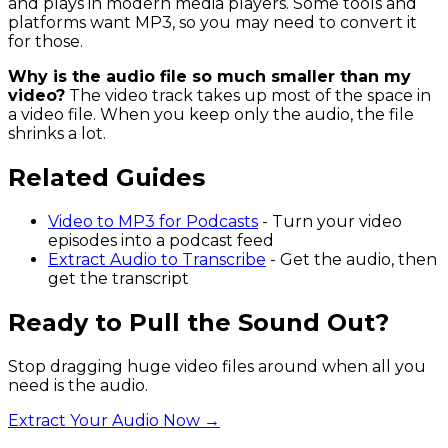
and plays in modern media players. Some tools and
platforms want MP3, so you may need to convert it
for those.
Why is the audio file so much smaller than my
video?
The video track takes up most of the space in
a video file. When you keep only the audio, the file
shrinks a lot.
Related Guides
Video to MP3 for Podcasts
- Turn your video
episodes into a podcast feed
Extract Audio to Transcribe
- Get the audio, then
get the transcript
Ready to Pull the Sound Out?
Stop dragging huge video files around when all you
need is the audio.
Extract Your Audio Now →