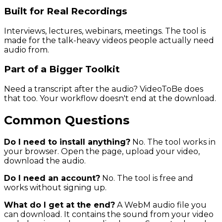
Built for Real Recordings
Interviews, lectures, webinars, meetings. The tool is
made for the talk-heavy videos people actually need
audio from.
Part of a Bigger Toolkit
Need a transcript after the audio? VideoToBe does
that too. Your workflow doesn't end at the download.
Common Questions
Do I need to install anything?
No. The tool works in
your browser. Open the page, upload your video,
download the audio.
Do I need an account?
No. The tool is free and
works without signing up.
What do I get at the end?
A WebM audio file you
can download. It contains the sound from your video