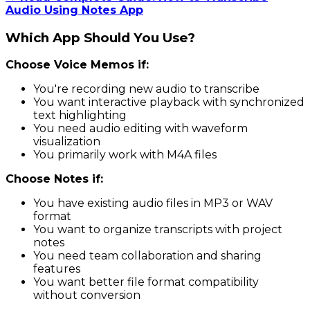
Audio Using Notes App
Which App Should You Use?
Choose Voice Memos if:
You're recording new audio to transcribe
You want interactive playback with synchronized
text highlighting
You need audio editing with waveform
visualization
You primarily work with M4A files
Choose Notes if:
You have existing audio files in MP3 or WAV
format
You want to organize transcripts with project
notes
You need team collaboration and sharing
features
You want better file format compatibility
without conversion