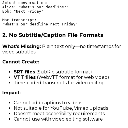
Actual conversation:

Alice: "What's our deadline?"

Bob: "Next Friday"

Mac transcript:

2. No Subtitle/Caption File Formats
What's Missing:
Plain text only—no timestamps for
video subtitles.
Cannot Create:
SRT files
(SubRip subtitle format)
VTT files
(WebVTT format for web video)
Time-coded transcripts for video editing
Impact:
Cannot add captions to videos
Not suitable for YouTube, Vimeo uploads
Doesn't meet accessibility requirements
Cannot use with video editing software