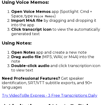
Using Voice Memos:
Open Voice Memos
app (Spotlight: Cmd +
Space, type
)
Voice Memos
Import M4A file
by dragging and dropping it
into the app
Click transcript icon
to view the automatically
generated text
Using Notes:
Open Notes
app and create a new note
Drag audio file
(MP3, WAV, or M4A) into the
note
Double-click audio
and click transcription icon
to view text
Need Professional Features?
Get speaker
identification, SRT/VTT subtitle exports, and 90+
languages
Try VideoToBe Express - 3 Free Transcriptions Daily