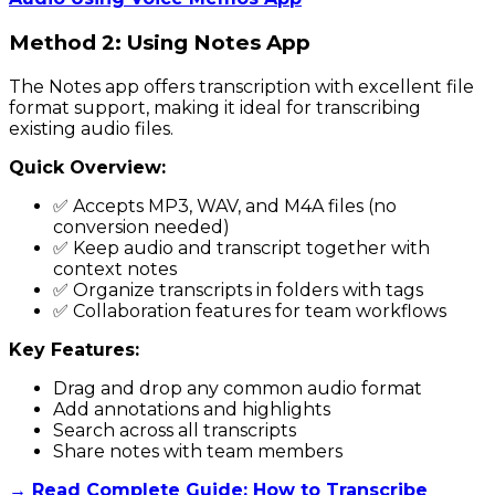
Method 2: Using Notes App
The Notes app offers transcription with excellent file
format support, making it ideal for transcribing
existing audio files.
Quick Overview:
✅ Accepts MP3, WAV, and M4A files (no
conversion needed)
✅ Keep audio and transcript together with
context notes
✅ Organize transcripts in folders with tags
✅ Collaboration features for team workflows
Key Features:
Drag and drop any common audio format
Add annotations and highlights
Search across all transcripts
Share notes with team members
→ Read Complete Guide: How to Transcribe