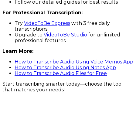
Follow our detailed guides for best results
For Professional Transcription:
Try
VideoToBe Express
with 3 free daily
transcriptions
Upgrade to
VideoToBe Studio
for unlimited
professional features
Learn More:
How to Transcribe Audio Using Voice Memos App
How to Transcribe Audio Using Notes App
How to Transcribe Audio Files for Free
Start transcribing smarter today—choose the tool
that matches your needs!