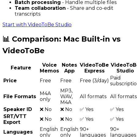
Batch processing
- Handle multiple files
Team collaboration
- Share and co-edit
transcripts
Start with VideoToBe Studio
📊 Comparison: Mac Built-in vs
VideoToBe
Voice
Notes
VideoToBe
VideoToB
Feature
Memos
App
Express
Studio
Paid
Price
Free
Free
Free (3/day)
subscripti
MP3,
M4A
File Formats
WAV,
All formats
All formats
only
M4A
Speaker ID
❌ No
❌ No
✅ Yes
✅ Yes
SRT/VTT
❌ No
❌ No
✅ Yes
✅ Yes
Export
English
English
90+
90+
Languages
only
only
languages
languages