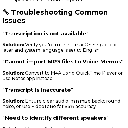
🔧 Troubleshooting Common
Issues
"Transcription is not available"
Solution:
Verify you're running macOS Sequoia or
later and system language is set to English
"Cannot import MP3 files to Voice Memos"
Solution:
Convert to M4A using QuickTime Player or
use Notes app instead
"Transcript is inaccurate"
Solution:
Ensure clear audio, minimize background
noise, or use VideoToBe for 95% accuracy
"Need to identify different speakers"