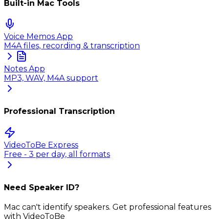
Built-in Mac Tools
Voice Memos App
M4A files, recording & transcription
Notes App
MP3, WAV, M4A support
Professional Transcription
VideoToBe Express
Free - 3 per day, all formats
Need Speaker ID?
Mac can't identify speakers. Get professional features
with VideoToBe