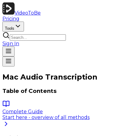
VideoToBe
Pricing
Tools
Sign In
Mac Audio Transcription
Table of Contents
Complete Guide
Start here - overview of all methods