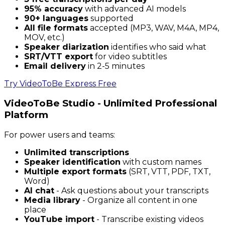
95% accuracy
with advanced AI models
90+ languages
supported
All file formats
accepted (MP3, WAV, M4A, MP4,
MOV, etc.)
Speaker diarization
identifies who said what
SRT/VTT export
for video subtitles
Email delivery
in 2-5 minutes
Try VideoToBe Express Free
VideoToBe Studio - Unlimited Professional
Platform
For power users and teams:
Unlimited transcriptions
Speaker identification
with custom names
Multiple export formats
(SRT, VTT, PDF, TXT,
Word)
AI chat
- Ask questions about your transcripts
Media library
- Organize all content in one
place
YouTube import
- Transcribe existing videos