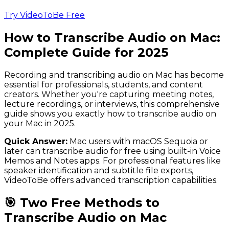
Try VideoToBe Free
How to Transcribe Audio on Mac:
Complete Guide for 2025
Recording and transcribing audio on Mac has become
essential for professionals, students, and content
creators. Whether you're capturing meeting notes,
lecture recordings, or interviews, this comprehensive
guide shows you exactly how to transcribe audio on
your Mac in 2025.
Quick Answer:
Mac users with macOS Sequoia or
later can transcribe audio for free using built-in Voice
Memos and Notes apps. For professional features like
speaker identification and subtitle file exports,
VideoToBe offers advanced transcription capabilities.
🎯 Two Free Methods to
Transcribe Audio on Mac