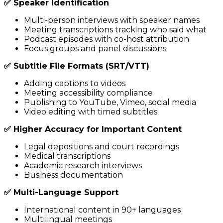
✅ Speaker Identification
Multi-person interviews with speaker names
Meeting transcriptions tracking who said what
Podcast episodes with co-host attribution
Focus groups and panel discussions
✅ Subtitle File Formats (SRT/VTT)
Adding captions to videos
Meeting accessibility compliance
Publishing to YouTube, Vimeo, social media
Video editing with timed subtitles
✅ Higher Accuracy for Important Content
Legal depositions and court recordings
Medical transcriptions
Academic research interviews
Business documentation
✅ Multi-Language Support
International content in 90+ languages
Multilingual meetings