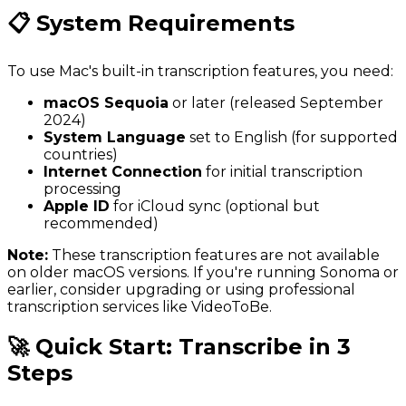
📋 System Requirements
To use Mac's built-in transcription features, you need:
macOS Sequoia
or later (released September
2024)
System Language
set to English (for supported
countries)
Internet Connection
for initial transcription
processing
Apple ID
for iCloud sync (optional but
recommended)
Note:
These transcription features are not available
on older macOS versions. If you're running Sonoma or
earlier, consider upgrading or using professional
transcription services like VideoToBe.
🚀 Quick Start: Transcribe in 3
Steps