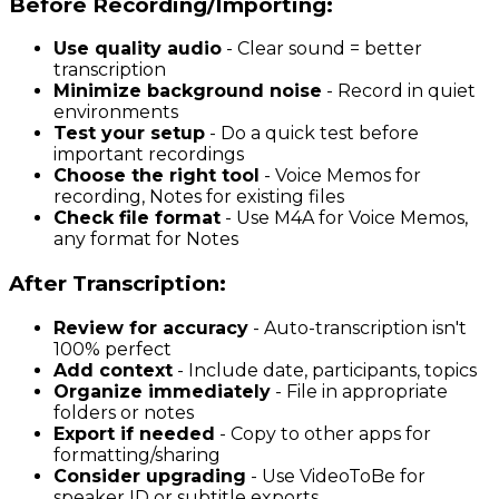
Before Recording/Importing:
Use quality audio
- Clear sound = better
transcription
Minimize background noise
- Record in quiet
environments
Test your setup
- Do a quick test before
important recordings
Choose the right tool
- Voice Memos for
recording, Notes for existing files
Check file format
- Use M4A for Voice Memos,
any format for Notes
After Transcription:
Review for accuracy
- Auto-transcription isn't
100% perfect
Add context
- Include date, participants, topics
Organize immediately
- File in appropriate
folders or notes
Export if needed
- Copy to other apps for
formatting/sharing
Consider upgrading
- Use VideoToBe for
speaker ID or subtitle exports