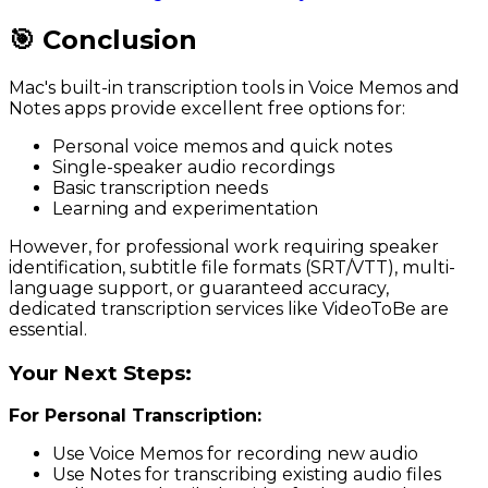
🎯 Conclusion
Mac's built-in transcription tools in Voice Memos and
Notes apps provide excellent free options for:
Personal voice memos and quick notes
Single-speaker audio recordings
Basic transcription needs
Learning and experimentation
However, for professional work requiring speaker
identification, subtitle file formats (SRT/VTT), multi-
language support, or guaranteed accuracy,
dedicated transcription services like VideoToBe are
essential.
Your Next Steps:
For Personal Transcription:
Use Voice Memos for recording new audio
Use Notes for transcribing existing audio files