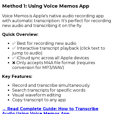
Method 1: Using Voice Memos App
Voice Memos is Apple's native audio recording app
with automatic transcription. It's perfect for recording
new audio and transcribing it on the fly.
Quick Overview:
✅ Best for recording new audio
✅ Interactive transcript playback (click text to
jump to audio)
✅ iCloud sync across all Apple devices
❌ Only accepts M4A file format (requires
conversion for MP3/WAV)
Key Features:
Record and transcribe simultaneously
Search transcripts for specific words
Visual waveform editing
Copy transcript to any app
→ Read Complete Guide: How to Transcribe
Audio Using Voice Memos App