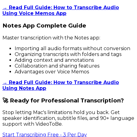
→ Read Full Guide: How to Transcribe Audio
Using Voice Memos App
Notes App Complete Guide
Master transcription with the Notes app:
Importing all audio formats without conversion
Organizing transcripts with folders and tags
Adding context and annotations
Collaboration and sharing features
Advantages over Voice Memos
→ Read Full Guide: How to Transcribe Audio
Using Notes App
🚀 Ready for Professional Transcription?
Stop letting Mac's limitations hold you back. Get
speaker identification, subtitle files, and 90+ language
support with VideoToBe.
Start Transcribing Free - 3 Per Day