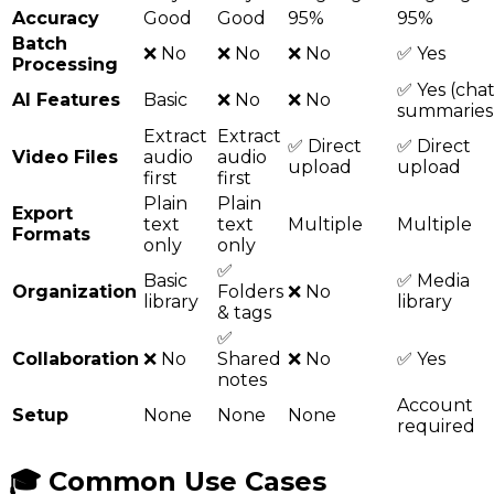
Accuracy
Good
Good
95%
95%
Batch
❌ No
❌ No
❌ No
✅ Yes
Processing
✅ Yes (chat
AI Features
Basic
❌ No
❌ No
summaries
Extract
Extract
✅ Direct
✅ Direct
Video Files
audio
audio
upload
upload
first
first
Plain
Plain
Export
text
text
Multiple
Multiple
Formats
only
only
✅
Basic
✅ Media
Organization
Folders
❌ No
library
library
& tags
✅
Collaboration
❌ No
Shared
❌ No
✅ Yes
notes
Account
Setup
None
None
None
required
🎓 Common Use Cases