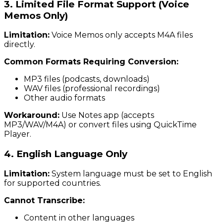
3. Limited File Format Support (Voice
Memos Only)
Limitation:
Voice Memos only accepts M4A files
directly.
Common Formats Requiring Conversion:
MP3 files (podcasts, downloads)
WAV files (professional recordings)
Other audio formats
Workaround:
Use Notes app (accepts
MP3/WAV/M4A) or convert files using QuickTime
Player.
4. English Language Only
Limitation:
System language must be set to English
for supported countries.
Cannot Transcribe:
Content in other languages