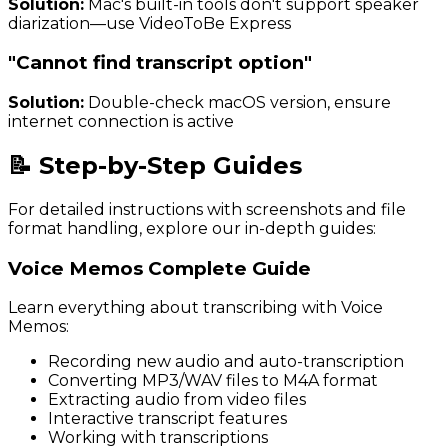
Solution:
Mac's built-in tools don't support speaker
diarization—use VideoToBe Express
"Cannot find transcript option"
Solution:
Double-check macOS version, ensure
internet connection is active
📝 Step-by-Step Guides
For detailed instructions with screenshots and file
format handling, explore our in-depth guides:
Voice Memos Complete Guide
Learn everything about transcribing with Voice
Memos:
Recording new audio and auto-transcription
Converting MP3/WAV files to M4A format
Extracting audio from video files
Interactive transcript features
Working with transcriptions