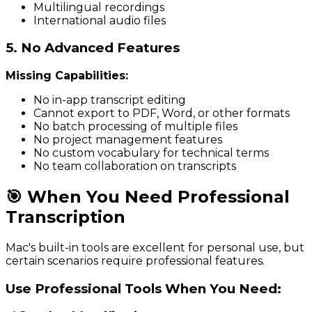
Multilingual recordings
International audio files
5. No Advanced Features
Missing Capabilities:
No in-app transcript editing
Cannot export to PDF, Word, or other formats
No batch processing of multiple files
No project management features
No custom vocabulary for technical terms
No team collaboration on transcripts
🎯 When You Need Professional
Transcription
Mac's built-in tools are excellent for personal use, but
certain scenarios require professional features.
Use Professional Tools When You Need: