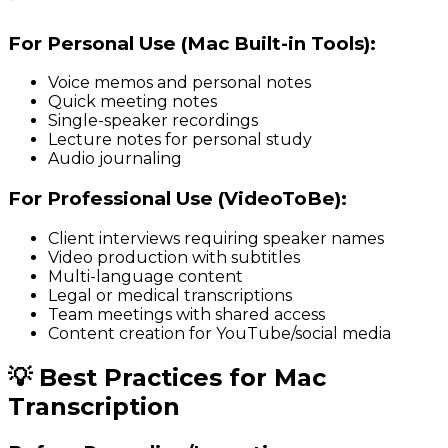
For Personal Use (Mac Built-in Tools):
Voice memos and personal notes
Quick meeting notes
Single-speaker recordings
Lecture notes for personal study
Audio journaling
For Professional Use (VideoToBe):
Client interviews requiring speaker names
Video production with subtitles
Multi-language content
Legal or medical transcriptions
Team meetings with shared access
Content creation for YouTube/social media
💡 Best Practices for Mac
Transcription