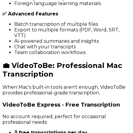
Foreign language learning materials
✅ Advanced Features
Batch transcription of multiple files
Export to multiple formats (PDF, Word, SRT,
VTT)
AI-powered summaries and insights
Chat with your transcripts
Team collaboration workflows
💼 VideoToBe: Professional Mac
Transcription
When Mac's built-in tools aren't enough, VideoToBe
provides professional-grade transcription.
VideoToBe Express - Free Transcription
No account required, perfect for occasional
professional needs:
3 free transcriptions per day