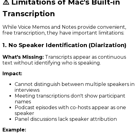
⚠️ Limitations of Mac's Built-in
Transcription
While Voice Memos and Notes provide convenient,
free transcription, they have important limitations:
1. No Speaker Identification (Diarization)
What's Missing:
Transcripts appear as continuous
text without identifying who is speaking.
Impact:
Cannot distinguish between multiple speakers in
interviews
Meeting transcriptions don't show participant
names
Podcast episodes with co-hosts appear as one
speaker
Panel discussions lack speaker attribution
Example: