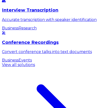
👥
Interview Transcription
Accurate transcription with speaker identification
Business
Research
🎤
Conference Recordings
Convert conference talks into text documents
Business
Events
View all solutions