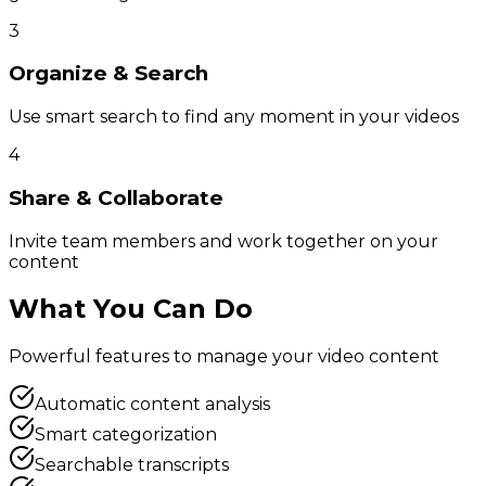
3
Organize & Search
Use smart search to find any moment in your videos
4
Share & Collaborate
Invite team members and work together on your
content
What You Can Do
Powerful features to manage your video content
Automatic content analysis
Smart categorization
Searchable transcripts