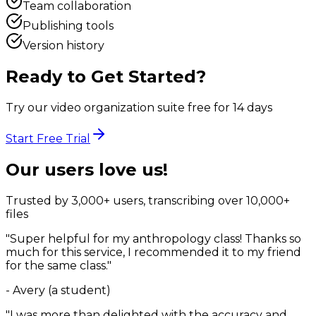
Team collaboration
Publishing tools
Version history
Ready to Get Started?
Try our video organization suite free for 14 days
Start Free Trial
Our users love us!
Trusted by 3,000+ users, transcribing over 10,000+
files
"Super helpful for my anthropology class! Thanks so
much for this service, I recommended it to my friend
for the same class."
- Avery (a student)
"I was more than delighted with the accuracy and