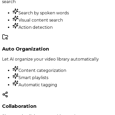
search
Search by spoken words
Visual content search
Action detection
Auto Organization
Let AI organize your video library automatically
Content categorization
Smart playlists
Automatic tagging
Collaboration