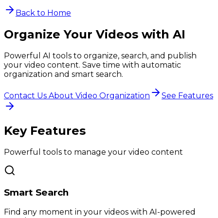
Back to Home
Organize Your Videos with AI
Powerful AI tools to organize, search, and publish
your video content. Save time with automatic
organization and smart search.
Contact Us About Video Organization
See Features
Key Features
Powerful tools to manage your video content
Smart Search
Find any moment in your videos with AI-powered