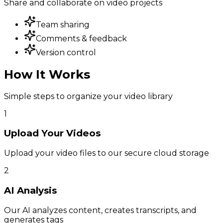
Share and collaborate on video projects
Team sharing
Comments & feedback
Version control
How It Works
Simple steps to organize your video library
1
Upload Your Videos
Upload your video files to our secure cloud storage
2
AI Analysis
Our AI analyzes content, creates transcripts, and
generates tags