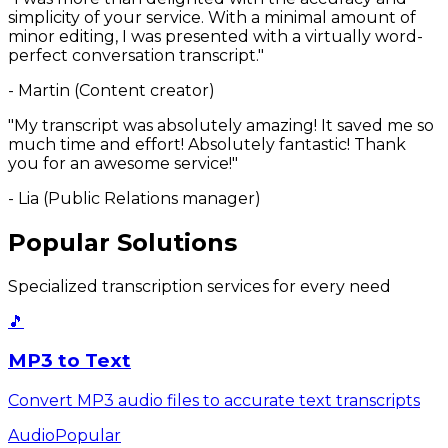
simplicity of your service. With a minimal amount of
minor editing, I was presented with a virtually word-
perfect conversation transcript."
- Martin (Content creator)
"My transcript was absolutely amazing! It saved me so
much time and effort! Absolutely fantastic! Thank
you for an awesome service!"
- Lia (Public Relations manager)
Popular Solutions
Specialized transcription services for every need
🎵
MP3 to Text
Convert MP3 audio files to accurate text transcripts
Audio
Popular