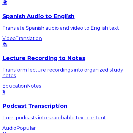
🌍
Spanish Audio to English
Translate Spanish audio and video to English text
Video
Translation
📚
Lecture Recording to Notes
Transform lecture recordings into organized study
notes
Education
Notes
🎙️
Podcast Transcription
Turn podcasts into searchable text content
Audio
Popular