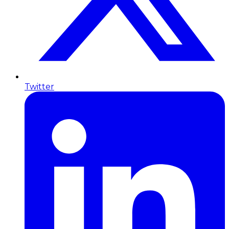
Twitter