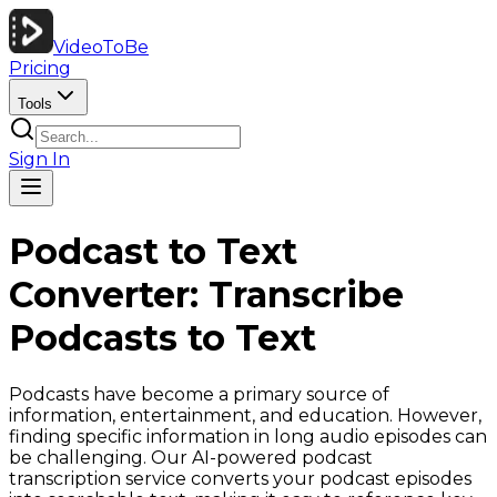
VideoToBe
Pricing
Tools
Sign In
Podcast to Text
Converter: Transcribe
Podcasts to Text
Podcasts have become a primary source of
information, entertainment, and education. However,
finding specific information in long audio episodes can
be challenging. Our AI-powered podcast
transcription service converts your podcast episodes