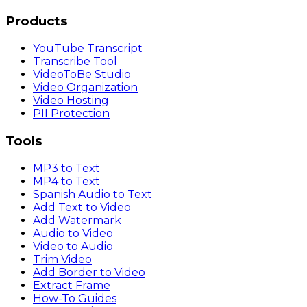
Products
YouTube Transcript
Transcribe Tool
VideoToBe Studio
Video Organization
Video Hosting
PII Protection
Tools
MP3 to Text
MP4 to Text
Spanish Audio to Text
Add Text to Video
Add Watermark
Audio to Video
Video to Audio
Trim Video
Add Border to Video
Extract Frame
How-To Guides