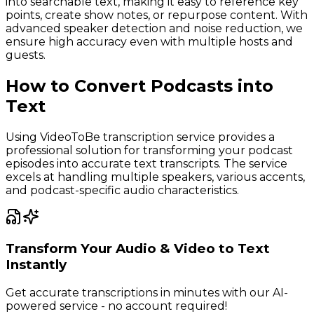
into searchable text, making it easy to reference key
points, create show notes, or repurpose content. With
advanced speaker detection and noise reduction, we
ensure high accuracy even with multiple hosts and
guests.
How to Convert Podcasts into
Text
Using VideoToBe transcription service provides a
professional solution for transforming your podcast
episodes into accurate text transcripts. The service
excels at handling multiple speakers, various accents,
and podcast-specific audio characteristics.
Transform Your Audio & Video to Text
Instantly
Get accurate transcriptions in minutes with our AI-
powered service - no account required!