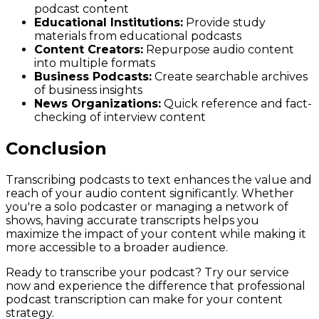
podcast content
Educational Institutions:
Provide study
materials from educational podcasts
Content Creators:
Repurpose audio content
into multiple formats
Business Podcasts:
Create searchable archives
of business insights
News Organizations:
Quick reference and fact-
checking of interview content
Conclusion
Transcribing podcasts to text enhances the value and
reach of your audio content significantly. Whether
you're a solo podcaster or managing a network of
shows, having accurate transcripts helps you
maximize the impact of your content while making it
more accessible to a broader audience.
Ready to transcribe your podcast? Try our service
now and experience the difference that professional
podcast transcription can make for your content
strategy.