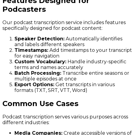
Features Designed for
Podcasters
Our podcast transcription service includes features
specifically designed for podcast content:
Speaker Detection:
Automatically identifies
and labels different speakers
Timestamps:
Add timestamps to your transcript
for easy navigation
Custom Vocabulary:
Handle industry-specific
terms and names accurately
Batch Processing:
Transcribe entire seasons or
multiple episodes at once
Export Options:
Get transcripts in various
formats (TXT, SRT, VTT, Word)
Common Use Cases
Podcast transcription serves various purposes across
different industries:
Media Companies:
Create accessible versions of