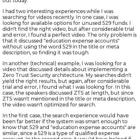
out today.
I had two interesting experiences while I was
searching for videos recently. In one case, I was
looking for available options for unused 529 funds. I
didn't find the right video, but after considerable trial
and error, I found a perfect video. The only problem is
that it discussed "education expense accounts"
without using the word 529 in the title or meta
description, so finding it was tough.
In another (technical) example, I was looking for a
video that discussed details about implementing a
Zero Trust Security architecture. My searches didn't
yield the right results, but again, after considerable
trial and error, I found what I was looking for. In this
case, the speakers discussed ZTS at length, but since
ZTS wasn't mentioned in the title or meta description,
the video wasn't optimized for search.
In the first case, the search experience would have
been far better if the system was smart enough to
know that 529 and "education expense accounts" are
similar, since a 529 is a type of qualified expense