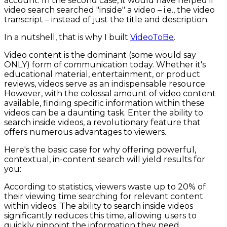
account. In the second case, it would have helped if
video search searched "inside" a video – i.e., the video
transcript – instead of just the title and description.
In a nutshell, that is why I built
VideoToBe
.
Video content is the dominant (some would say
ONLY) form of communication today. Whether it's
educational material, entertainment, or product
reviews, videos serve as an indispensable resource.
However, with the colossal amount of video content
available, finding specific information within these
videos can be a daunting task. Enter the ability to
search inside videos, a revolutionary feature that
offers numerous advantages to viewers.
Here's the basic case for why offering powerful,
contextual, in-content search will yield results for
you:
According to statistics, viewers waste up to 20% of
their viewing time searching for relevant content
within videos. The ability to search inside videos
significantly reduces this time, allowing users to
quickly pinpoint the information they need.