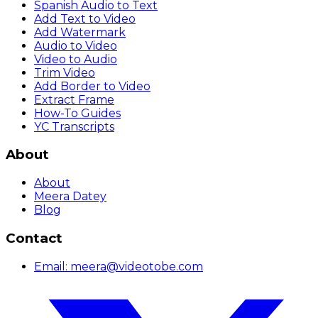
Spanish Audio to Text
Add Text to Video
Add Watermark
Audio to Video
Video to Audio
Trim Video
Add Border to Video
Extract Frame
How-To Guides
YC Transcripts
About
About
Meera Datey
Blog
Contact
Email:
meera@videotobe.com