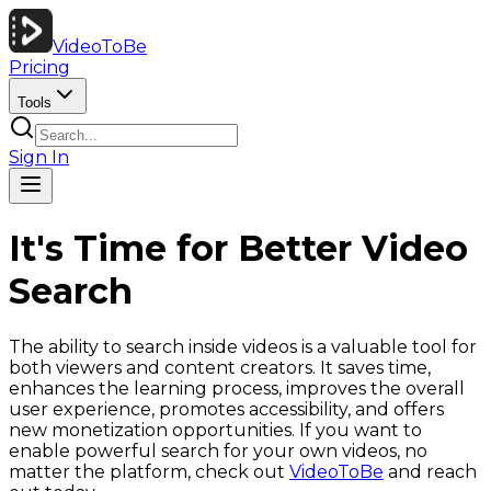
VideoToBe
Pricing
Tools
Sign In
It's Time for Better Video
Search
The ability to search inside videos is a valuable tool for
both viewers and content creators. It saves time,
enhances the learning process, improves the overall
user experience, promotes accessibility, and offers
new monetization opportunities. If you want to
enable powerful search for your own videos, no
matter the platform, check out
VideoToBe
and reach