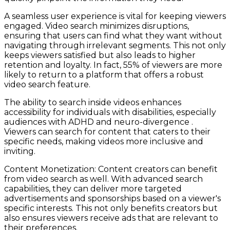
A seamless user experience is vital for keeping viewers
engaged. Video search minimizes disruptions,
ensuring that users can find what they want without
navigating through irrelevant segments. This not only
keeps viewers satisfied but also leads to higher
retention and loyalty. In fact, 55% of viewers are more
likely to return to a platform that offers a robust
video search feature.
The ability to search inside videos enhances
accessibility for individuals with disabilities, especially
audiences with ADHD and neuro-divergence .
Viewers can search for content that caters to their
specific needs, making videos more inclusive and
inviting.
Content Monetization: Content creators can benefit
from video search as well. With advanced search
capabilities, they can deliver more targeted
advertisements and sponsorships based on a viewer's
specific interests. This not only benefits creators but
also ensures viewers receive ads that are relevant to
their preferences.