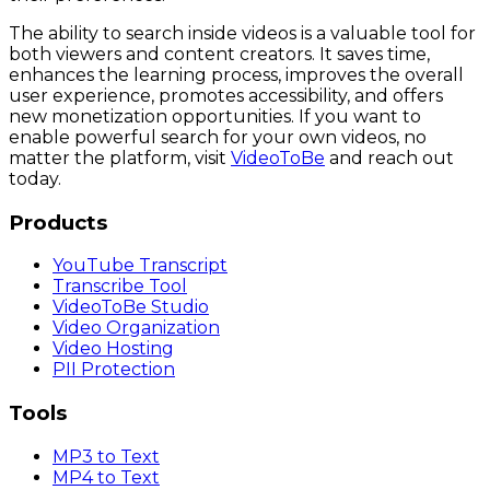
The ability to search inside videos is a valuable tool for
both viewers and content creators. It saves time,
enhances the learning process, improves the overall
user experience, promotes accessibility, and offers
new monetization opportunities. If you want to
enable powerful search for your own videos, no
matter the platform, visit
VideoToBe
and reach out
today.
Products
YouTube Transcript
Transcribe Tool
VideoToBe Studio
Video Organization
Video Hosting
PII Protection
Tools
MP3 to Text
MP4 to Text