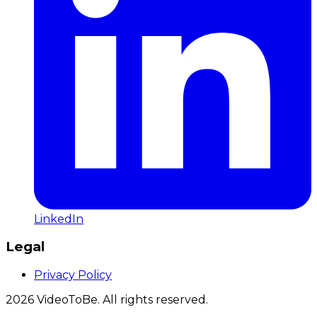
LinkedIn
Legal
Privacy Policy
2026
VideoToBe. All rights reserved.