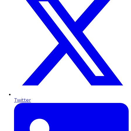
Twitter