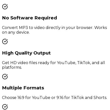
No Software Required
Convert MP3 to video directly in your browser. Works
on any device.
High Quality Output
Get HD video files ready for YouTube, TikTok, and all
platforms.
Multiple Formats
Choose 16:9 for YouTube or 9:16 for TikTok and Shorts.