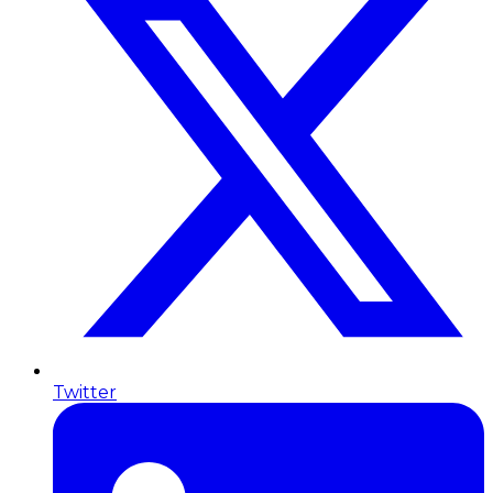
Twitter