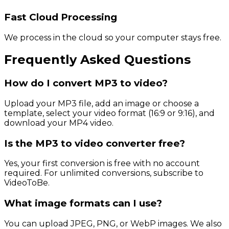
Fast Cloud Processing
We process in the cloud so your computer stays free.
Frequently Asked Questions
How do I convert MP3 to video?
Upload your MP3 file, add an image or choose a
template, select your video format (16:9 or 9:16), and
download your MP4 video.
Is the MP3 to video converter free?
Yes, your first conversion is free with no account
required. For unlimited conversions, subscribe to
VideoToBe.
What image formats can I use?
You can upload JPEG, PNG, or WebP images. We also