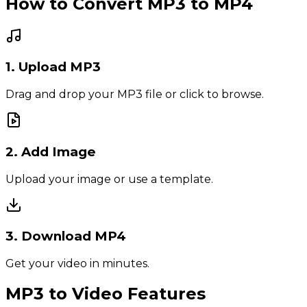
How to Convert MP3 to MP4
1. Upload MP3
Drag and drop your MP3 file or click to browse.
2. Add Image
Upload your image or use a template.
3. Download MP4
Get your video in minutes.
MP3 to Video Features