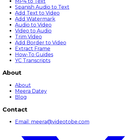
MP4 to Text
Spanish Audio to Text
Add Text to Video
Add Watermark
Audio to Video
Video to Audio
Trim Video
Add Border to Video
Extract Frame
How-To Guides
YC Transcripts
About
About
Meera Datey
Blog
Contact
Email:
meera@videotobe.com