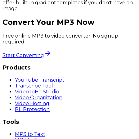
offer built-in gradient templates if you don't have an
image.
Convert Your MP3 Now
Free online MP3 to video converter. No signup
required.
Start Converting
Products
YouTube Transcript
Transcribe Tool
VideoToBe Studio
Video Organization
Video Hosting
PII Protection
Tools
MP3 to Text