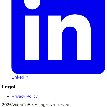
LinkedIn
Legal
Privacy Policy
2026
VideoToBe. All rights reserved.