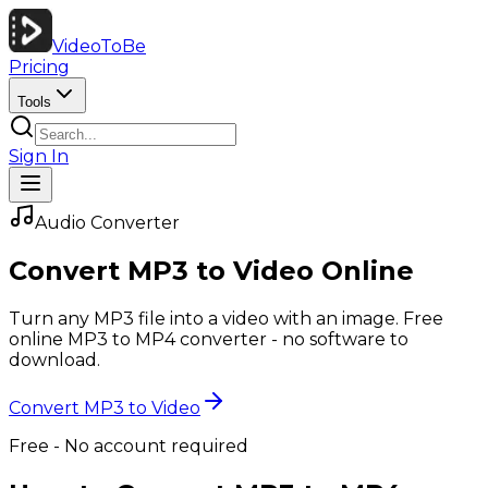
VideoToBe
Pricing
Tools
Sign In
Audio Converter
Convert MP3 to Video Online
Turn any MP3 file into a video with an image. Free
online MP3 to MP4 converter - no software to
download.
Convert MP3 to Video
Free - No account required