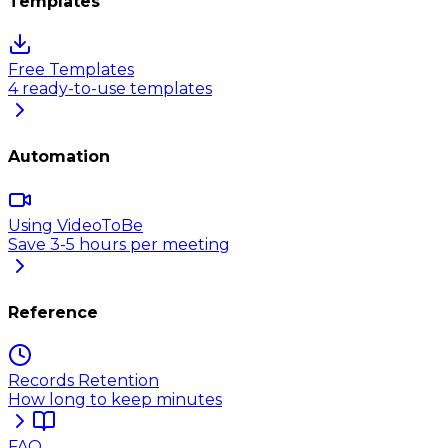
Templates
Free Templates
4 ready-to-use templates
Automation
Using VideoToBe
Save 3-5 hours per meeting
Reference
Records Retention
How long to keep minutes
FAQ