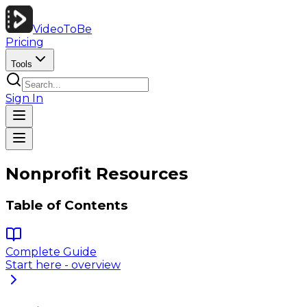
VideoToBe
Pricing
Tools
Sign In
Nonprofit Resources
Table of Contents
Complete Guide
Start here - overview