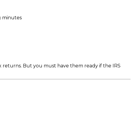
g minutes
 returns. But you must have them ready if the IRS