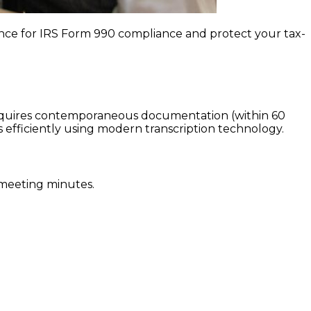
nce for IRS Form 990 compliance and protect your tax-
requires contemporaneous documentation (within 60
efficiently using modern transcription technology.
 meeting minutes.