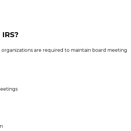
 IRS?
 organizations are required to maintain board meeting
eetings
on