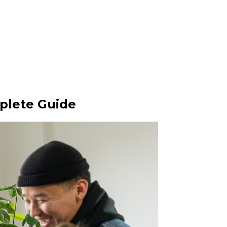
plete Guide