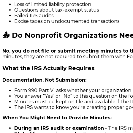
Loss of limited liability protection
Questions about tax-exempt status
Failed IRS audits
Excise taxes on undocumented transactions
📤 Do Nonprofit Organizations Nee
No, you do not file or submit meeting minutes to t
minutes, they are not required to submit them with For
What the IRS Actually Requires
Documentation, Not Submission:
Form 990 Part VI asks whether your organizatio
You answer "Yes" or "No" to this question on the
Minutes must be kept on file and available if the
The IRS wants to know you're creating proper go
When You Might Need to Provide Minutes:
During an IRS audit or examination
- The IRS ma