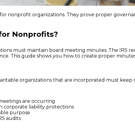
for nonprofit organizations. They prove proper governa
for Nonprofits?
izations must maintain board meeting minutes. The IRS 
ce. This guide shows you how to create proper minutes 
aritable organizations that are incorporated must keep
meetings are occurring
 corporate liability protections
able purpose
RS audits