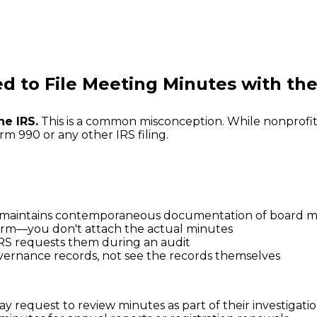
d to File Meeting Minutes with the
he IRS.
This is a common misconception. While nonprofit
m 990 or any other IRS filing.
n maintains contemporaneous documentation of board m
 form—you don't attach the actual minutes
 IRS requests them during an audit
vernance records, not see the records themselves
y request to review minutes as part of their investigati