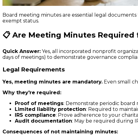
Board meeting minutes are essential legal documents 
exempt status.
📋 Are Meeting Minutes Required 
Quick Answer:
Yes, all incorporated nonprofit organ
days of meetings) to demonstrate governance complian
Legal Requirements
Yes, meeting minutes are mandatory.
Even small ch
Why they're required:
Proof of meetings
: Demonstrate periodic board 
Limited liability protection
: Required to maintain
IRS compliance
: Prove adherence to your charit
Audit documentation
: May be required during I
Consequences of not maintaining minutes: