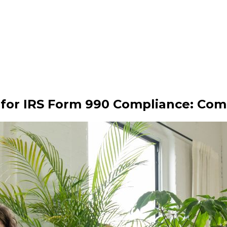
 for IRS Form 990 Compliance: Com