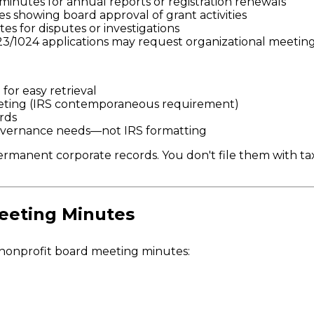
minutes for annual reports or registration renewals
 showing board approval of grant activities
s for disputes or investigations
023/1024 applications may request organizational meetin
or easy retrieval
meeting (IRS contemporaneous requirement)
rds
governance needs—not IRS formatting
rmanent corporate records. You don't file them with tax
eeting Minutes
 nonprofit board meeting minutes: