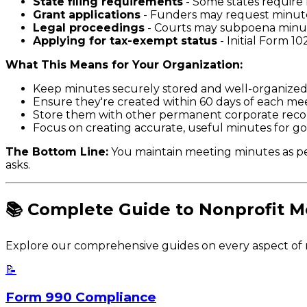
State filing requirements
- Some states require 
Grant applications
- Funders may request minutes
Legal proceedings
- Courts may subpoena minute
Applying for tax-exempt status
- Initial Form 1
What This Means for Your Organization:
Keep minutes securely stored and well-organized f
Ensure they're created within 60 days of each 
Store them with other permanent corporate reco
Focus on creating accurate, useful minutes for 
The Bottom Line:
You maintain meeting minutes as pe
asks.
📚 Complete Guide to Nonprofit M
Explore our comprehensive guides on every aspect of
📝
Form 990 Compliance