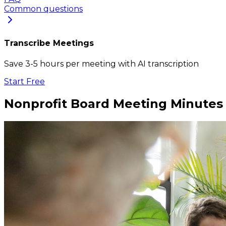
Common questions
Transcribe Meetings
Save 3-5 hours per meeting with AI transcription
Start Free
Nonprofit Board Meeting Minutes