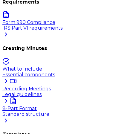
Requirements
Form 990 Compliance
IRS Part VI requirements
Creating Minutes
What to Include
Essential components
Recording Meetings
Legal guidelines
8-Part Format
Standard structure