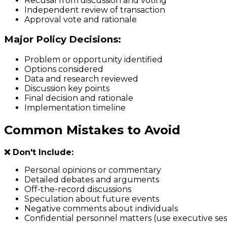
Recusal from discussion and voting
Independent review of transaction
Approval vote and rationale
Major Policy Decisions:
Problem or opportunity identified
Options considered
Data and research reviewed
Discussion key points
Final decision and rationale
Implementation timeline
Common Mistakes to Avoid
❌ Don't Include:
Personal opinions or commentary
Detailed debates and arguments
Off-the-record discussions
Speculation about future events
Negative comments about individuals
Confidential personnel matters (use executive se