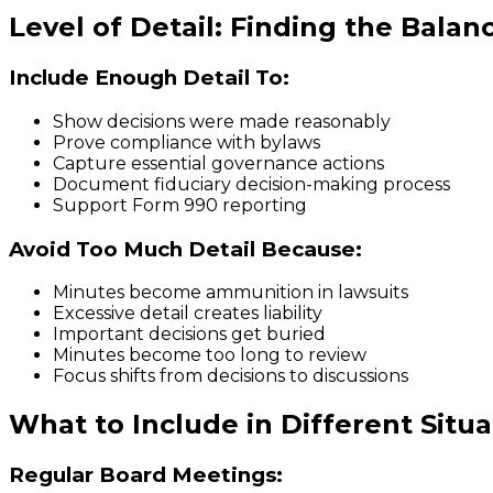
Level of Detail: Finding the Balan
Include Enough Detail To:
Show decisions were made reasonably
Prove compliance with bylaws
Capture essential governance actions
Document fiduciary decision-making process
Support Form 990 reporting
Avoid Too Much Detail Because:
Minutes become ammunition in lawsuits
Excessive detail creates liability
Important decisions get buried
Minutes become too long to review
Focus shifts from decisions to discussions
What to Include in Different Situa
Regular Board Meetings: