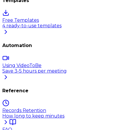
Templates
Free Templates
4 ready-to-use templates
Automation
Using VideoToBe
Save 3-5 hours per meeting
Reference
Records Retention
How long to keep minutes
FAQ