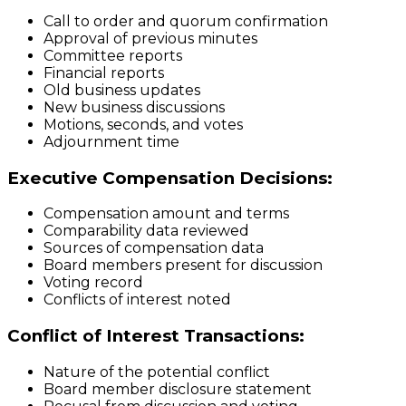
Call to order and quorum confirmation
Approval of previous minutes
Committee reports
Financial reports
Old business updates
New business discussions
Motions, seconds, and votes
Adjournment time
Executive Compensation Decisions:
Compensation amount and terms
Comparability data reviewed
Sources of compensation data
Board members present for discussion
Voting record
Conflicts of interest noted
Conflict of Interest Transactions:
Nature of the potential conflict
Board member disclosure statement