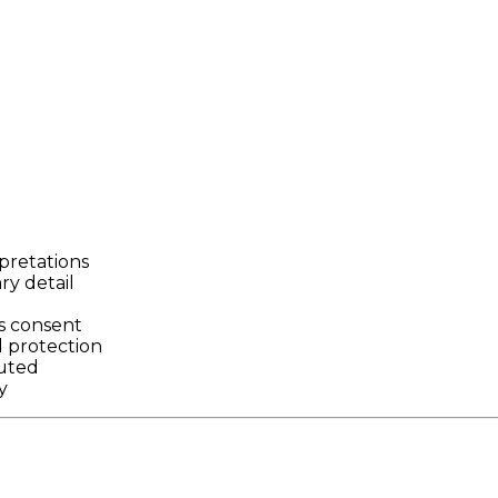
rpretations
y detail
d
s consent
 protection
buted
y