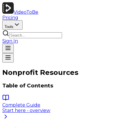
VideoToBe
Pricing
Tools
Sign In
Nonprofit Resources
Table of Contents
Complete Guide
Start here - overview