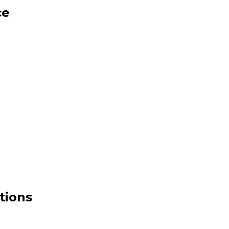
ce
tions