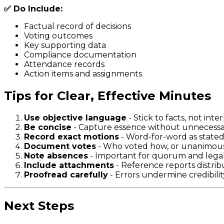
✅ Do Include:
Factual record of decisions
Voting outcomes
Key supporting data
Compliance documentation
Attendance records
Action items and assignments
Tips for Clear, Effective Minutes
Use objective language
- Stick to facts, not inte
Be concise
- Capture essence without unnecessar
Record exact motions
- Word-for-word as state
Document votes
- Who voted how, or unanimou
Note absences
- Important for quorum and legal
Include attachments
- Reference reports distri
Proofread carefully
- Errors undermine credibilit
Next Steps