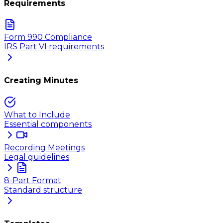
Requirements
Form 990 Compliance
IRS Part VI requirements
Creating Minutes
What to Include
Essential components
Recording Meetings
Legal guidelines
8-Part Format
Standard structure