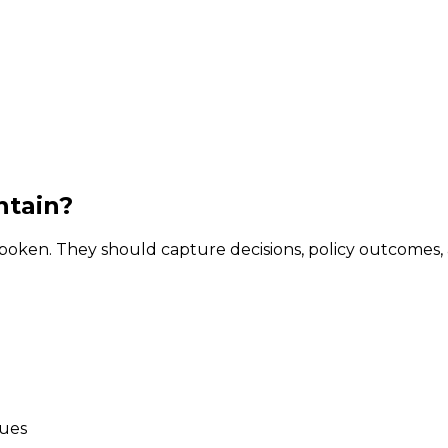
ntain?
oken. They should capture decisions, policy outcomes, 
sues