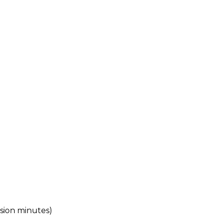
ssion minutes)