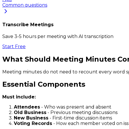
Common questions
Transcribe Meetings
Save 3-5 hours per meeting with AI transcription
Start Free
What Should Meeting Minutes Co
Meeting minutes do not need to recount every word sp
Essential Components
Must include:
Attendees
- Who was present and absent
Old Business
- Previous meeting discussions
New Business
- First-time discussion items
Voting Records
- How each member voted on is