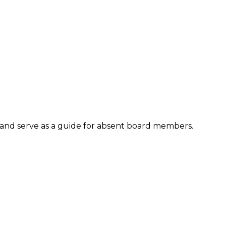
and serve as a guide for absent board members.