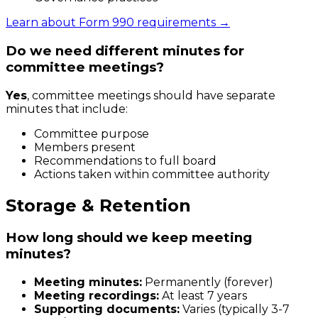
Learn about Form 990 requirements →
Do we need different minutes for
committee meetings?
Yes
, committee meetings should have separate
minutes that include:
Committee purpose
Members present
Recommendations to full board
Actions taken within committee authority
Storage & Retention
How long should we keep meeting
minutes?
Meeting minutes:
Permanently (forever)
Meeting recordings:
At least 7 years
Supporting documents:
Varies (typically 3-7