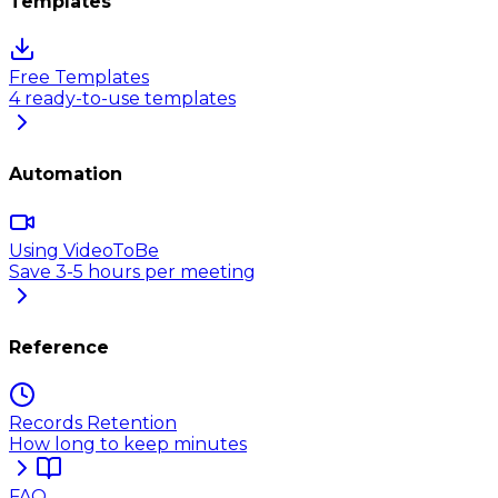
Templates
Free Templates
4 ready-to-use templates
Automation
Using VideoToBe
Save 3-5 hours per meeting
Reference
Records Retention
How long to keep minutes
FAQ