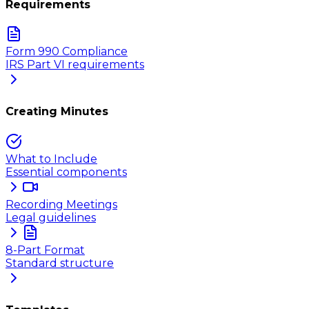
Requirements
Form 990 Compliance
IRS Part VI requirements
Creating Minutes
What to Include
Essential components
Recording Meetings
Legal guidelines
8-Part Format
Standard structure