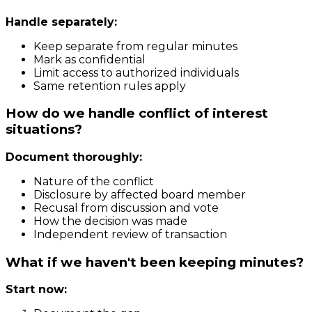
Handle separately:
Keep separate from regular minutes
Mark as confidential
Limit access to authorized individuals
Same retention rules apply
How do we handle conflict of interest
situations?
Document thoroughly:
Nature of the conflict
Disclosure by affected board member
Recusal from discussion and vote
How the decision was made
Independent review of transaction
What if we haven't been keeping minutes?
Start now: