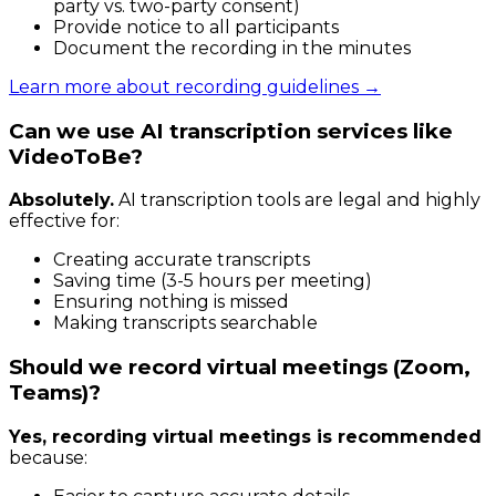
party vs. two-party consent)
Provide notice to all participants
Document the recording in the minutes
Learn more about recording guidelines →
Can we use AI transcription services like
VideoToBe?
Absolutely.
AI transcription tools are legal and highly
effective for:
Creating accurate transcripts
Saving time (3-5 hours per meeting)
Ensuring nothing is missed
Making transcripts searchable
Should we record virtual meetings (Zoom,
Teams)?
Yes, recording virtual meetings is recommended
because: