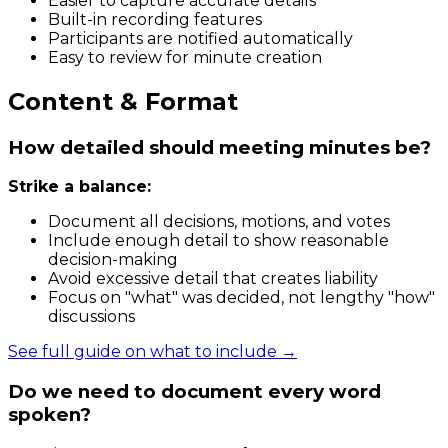
Easier to capture accurate details
Built-in recording features
Participants are notified automatically
Easy to review for minute creation
Content & Format
How detailed should meeting minutes be?
Strike a balance:
Document all decisions, motions, and votes
Include enough detail to show reasonable
decision-making
Avoid excessive detail that creates liability
Focus on "what" was decided, not lengthy "how"
discussions
See full guide on what to include →
Do we need to document every word
spoken?