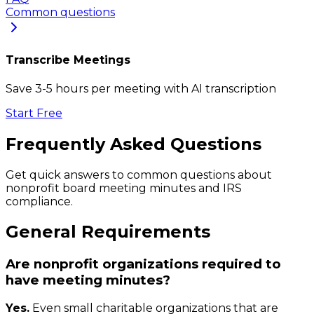
Common questions
Transcribe Meetings
Save 3-5 hours per meeting with AI transcription
Start Free
Frequently Asked Questions
Get quick answers to common questions about
nonprofit board meeting minutes and IRS
compliance.
General Requirements
Are nonprofit organizations required to
have meeting minutes?
Yes.
Even small charitable organizations that are