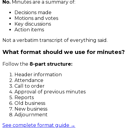
No.
Minutes are a summary of:
Decisions made
Motions and votes
Key discussions
Action items
Not a verbatim transcript of everything said.
What format should we use for minutes?
Follow the
8-part structure:
Header information
Attendance
Call to order
Approval of previous minutes
Reports
Old business
New business
Adjournment
See complete format guide →