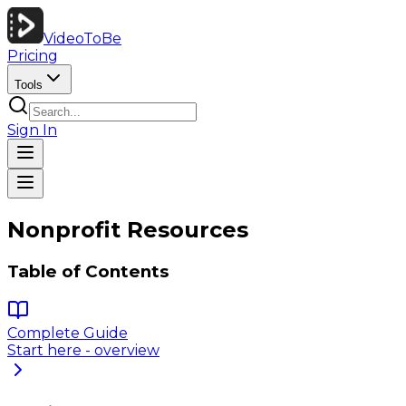
VideoToBe
Pricing
Tools
Sign In
Nonprofit Resources
Table of Contents
Complete Guide
Start here - overview