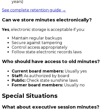
years)
See complete retention guide →
Can we store minutes electronically?
Yes
, electronic storage is acceptable if you:
Maintain regular backups
Secure against tampering
Control access appropriately
Follow state electronic records laws
Who should have access to old minutes?
Current board members:
Usually yes
Staff:
As authorized by board
Public:
Check state sunshine laws
Former board members:
Usually no
Special Situations
What about executive session minutes?