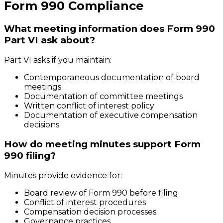
Form 990 Compliance
What meeting information does Form 990
Part VI ask about?
Part VI asks if you maintain:
Contemporaneous documentation of board
meetings
Documentation of committee meetings
Written conflict of interest policy
Documentation of executive compensation
decisions
How do meeting minutes support Form
990 filing?
Minutes provide evidence for:
Board review of Form 990 before filing
Conflict of interest procedures
Compensation decision processes
Governance practices