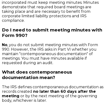
incorporated must keep meeting minutes. Minutes
demonstrate that required board meetings are
taking place and are necessary to benefit from
corporate limited liability protections and IRS
compliance.
Do I need to submit meeting minutes with
Form 990?
No
, you do not submit meeting minutes with Form
990. However, the IRS asks in Part VI whether you
maintain "contemporaneous documentation" of
meetings. You must have minutes available if
requested during an audit.
What does contemporaneous
documentation mean?
The IRS defines contemporaneous documentation as
records created
no later than 60 days after the
meeting
or by the next meeting of the governing
body, whichever is later.