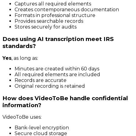
Captures all required elements
Creates contemporaneous documentation
Formats in professional structure
Provides searchable records
Stores securely for audits
Does using AI transcription meet IRS
standards?
Yes
, as long as:
Minutes are created within 60 days
All required elements are included
Records are accurate
Original recording is retained
How does VideoToBe handle confidential
information?
VideoToBe uses:
Bank-level encryption
Secure cloud storage