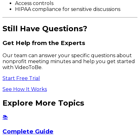
Access controls
HIPAA compliance for sensitive discussions
Still Have Questions?
Get Help from the Experts
Our team can answer your specific questions about
nonprofit meeting minutes and help you get started
with VideoToBe.
Start Free Trial
See How It Works
Explore More Topics
📚
Complete Guide