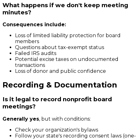
What happens if we don't keep meeting
minutes?
Consequences include:
Loss of limited liability protection for board
members
Questions about tax-exempt status
Failed IRS audits
Potential excise taxes on undocumented
transactions
Loss of donor and public confidence
Recording & Documentation
Is it legal to record nonprofit board
meetings?
Generally yes
, but with conditions:
Check your organization's bylaws
Follow your state's recording consent laws (one-