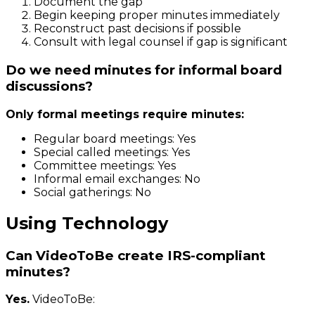
Document the gap
Begin keeping proper minutes immediately
Reconstruct past decisions if possible
Consult with legal counsel if gap is significant
Do we need minutes for informal board
discussions?
Only formal meetings require minutes:
Regular board meetings: Yes
Special called meetings: Yes
Committee meetings: Yes
Informal email exchanges: No
Social gatherings: No
Using Technology
Can VideoToBe create IRS-compliant
minutes?
Yes.
VideoToBe: