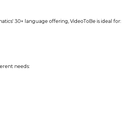
cs' 30+ language offering, VideoToBe is ideal for:
ferent needs: