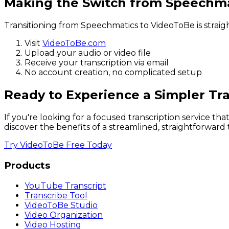
Making the Switch from Speechma
Transitioning from Speechmatics to VideoToBe is straig
Visit
VideoToBe.com
Upload your audio or video file
Receive your transcription via email
No account creation, no complicated setup
Ready to Experience a Simpler Tra
If you're looking for a focused transcription service t
discover the benefits of a streamlined, straightforward t
Try VideoToBe Free Today
Products
YouTube Transcript
Transcribe Tool
VideoToBe Studio
Video Organization
Video Hosting