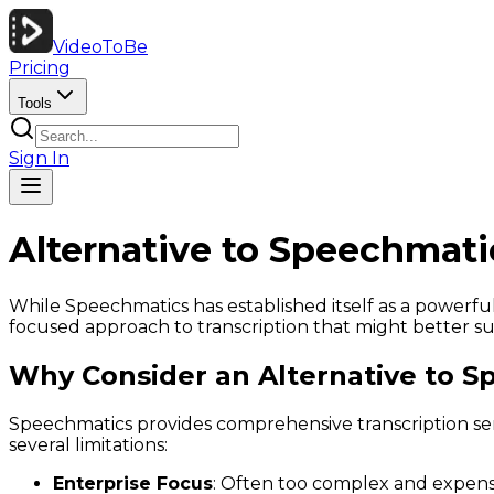
VideoToBe
Pricing
Tools
Sign In
Alternative to Speechmati
While Speechmatics has established itself as a powerful
focused approach to transcription that might better suit
Why Consider an Alternative to S
Speechmatics provides comprehensive transcription ser
several limitations:
Enterprise Focus
: Often too complex and expensi