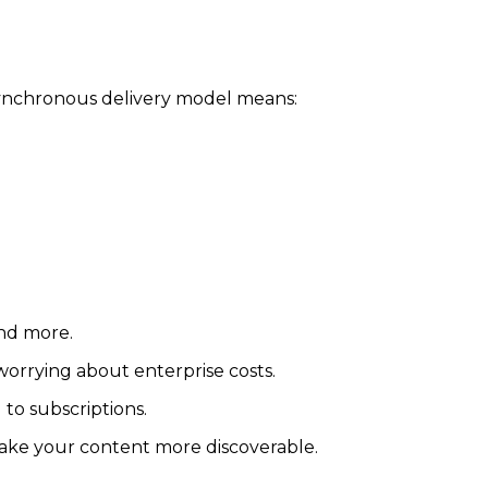
asynchronous delivery model means:
and more.
worrying about enterprise costs.
to subscriptions.
make your content more discoverable.