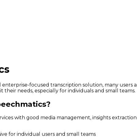
cs
 enterprise-focused transcription solution, many users a
 their needs, especially for individuals and small teams.
peechmatics?
vices with good media management, insights extraction,
ve for individual users and small teams