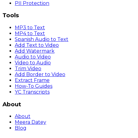
PII Protection
Tools
MP3 to Text
MP4 to Text
Spanish Audio to Text
Add Text to Video
Add Watermark
Audio to Video
Video to Audio
Trim Video
Add Border to Video
Extract Frame
How-To Guides
YC Transcripts
About
About
Meera Datey
Blog