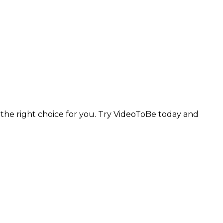
e the right choice for you. Try VideoToBe today and