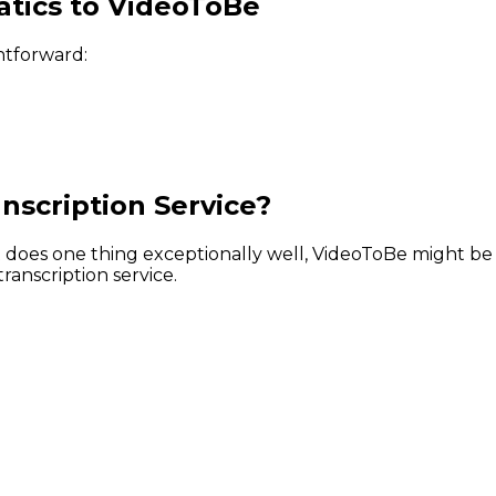
tics to VideoToBe
htforward:
nscription Service?
hat does one thing exceptionally well, VideoToBe might b
ranscription service.