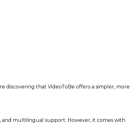
re discovering that VideoToBe offers a simpler, more
 and multilingual support. However, it comes with