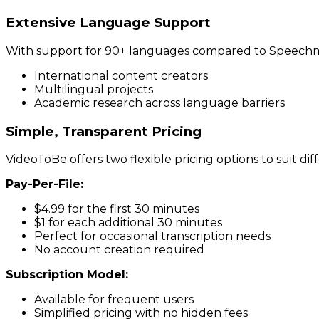
Extensive Language Support
With support for 90+ languages compared to Speechmati
International content creators
Multilingual projects
Academic research across language barriers
Simple, Transparent Pricing
VideoToBe offers two flexible pricing options to suit dif
Pay-Per-File:
$4.99 for the first 30 minutes
$1 for each additional 30 minutes
Perfect for occasional transcription needs
No account creation required
Subscription Model:
Available for frequent users
Simplified pricing with no hidden fees