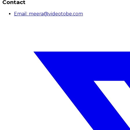
Contact
Email:
meera@videotobe.com