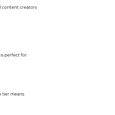
 content creators
s perfect for:
e tier means: