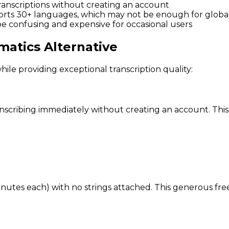
 transcriptions without creating an account
orts 30+ languages, which may not be enough for global
be confusing and expensive for occasional users
atics Alternative
ile providing exceptional transcription quality:
scribing immediately without creating an account. This i
minutes each) with no strings attached. This generous fre