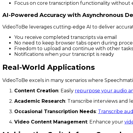
Focus on core transcription functionality without 
AI-Powered Accuracy with Asynchronous De
VideoToBe leverages cutting-edge AI to deliver accura
You receive completed transcripts via email
No need to keep browser tabs open during proce
Freedom to upload and continue with other task
Notifications when your transcript is ready
Real-World Applications
VideoToBe excels in many scenarios where Speechmatics
Content Creation
: Easily
repurpose your audio a
Academic Research
: Transcribe interviews and 
Occasional Transcription Needs
:
Transcribe audi
Video Content Management
: Enhance your
vid