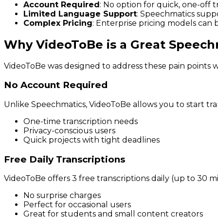
Account Required
: No option for quick, one-off
Limited Language Support
: Speechmatics supp
Complex Pricing
: Enterprise pricing models can 
Why VideoToBe is a Great Speechm
VideoToBe was designed to address these pain points wh
No Account Required
Unlike Speechmatics, VideoToBe allows you to start tran
One-time transcription needs
Privacy-conscious users
Quick projects with tight deadlines
Free Daily Transcriptions
VideoToBe offers 3 free transcriptions daily (up to 30 
No surprise charges
Perfect for occasional users
Great for students and small content creators