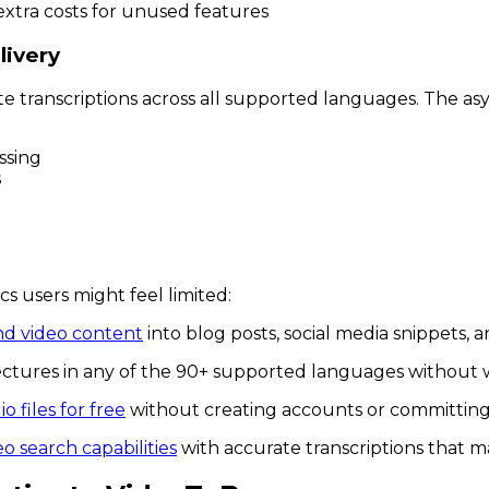
extra costs for unused features
livery
te transcriptions across all supported languages. The 
ssing
s
 users might feel limited:
nd video content
into blog posts, social media snippets, 
lectures in any of the 90+ supported languages without 
o files for free
without creating accounts or committing 
eo search capabilities
with accurate transcriptions that 