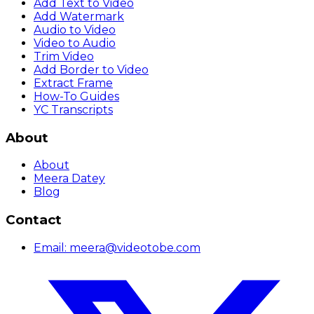
Add Text to Video
Add Watermark
Audio to Video
Video to Audio
Trim Video
Add Border to Video
Extract Frame
How-To Guides
YC Transcripts
About
About
Meera Datey
Blog
Contact
Email:
meera@videotobe.com