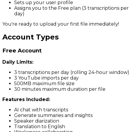
Sets up your user profile
Assigns you to the Free plan (3 transcriptions per
day)
You're ready to upload your first file immediately!
Account Types
Free Account
Daily Limits:
3 transcriptions per day (rolling 24-hour window)
3 YouTube imports per day
500MB maximum file size
30 minutes maximum duration per file
Features Included:
AI chat with transcripts
Generate summaries and insights
Speaker diarization
Translation to English