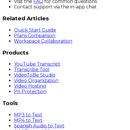
Visit the
FAQ
for common questions
Contact support via the in-app chat
Related Articles
Quick Start Guide
Plans Comparison
Workspace Collaboration
Products
YouTube Transcript
Transcribe Tool
VideoToBe Studio
Video Organization
Video Hosting
PII Protection
Tools
MP3 to Text
MP4 to Text
Spanish Audio to Text