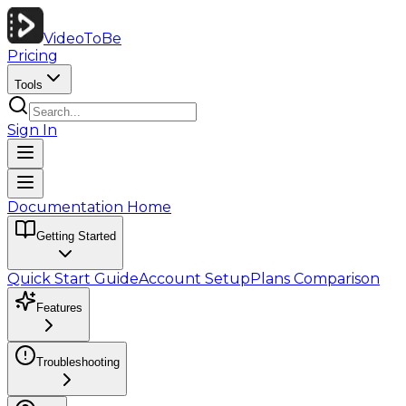
VideoToBe
Pricing
Tools
Sign In
Documentation Home
Getting Started
Quick Start Guide
Account Setup
Plans Comparison
Features
Troubleshooting