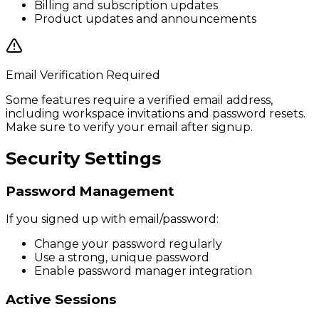
Billing and subscription updates
Product updates and announcements
Email Verification Required
Some features require a verified email address,
including workspace invitations and password resets.
Make sure to verify your email after signup.
Security Settings
Password Management
If you signed up with email/password:
Change your password regularly
Use a strong, unique password
Enable password manager integration
Active Sessions