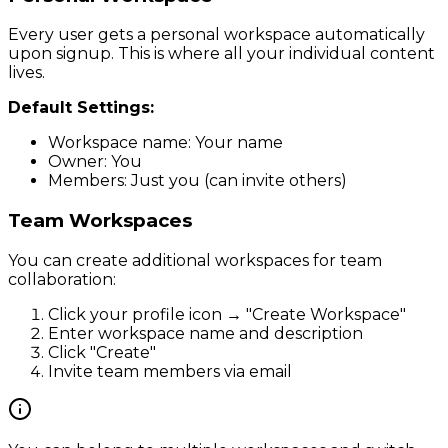
Every user gets a personal workspace automatically
upon signup. This is where all your individual content
lives.
Default Settings:
Workspace name: Your name
Owner: You
Members: Just you (can invite others)
Team Workspaces
You can create additional workspaces for team
collaboration:
Click your profile icon → "Create Workspace"
Enter workspace name and description
Click "Create"
Invite team members via email