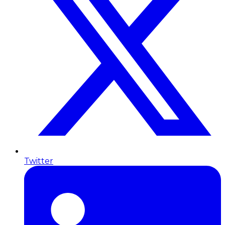
Twitter