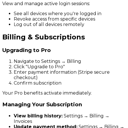
View and manage active login sessions:
See all devices where you're logged in
Revoke access from specific devices
Log out of all devices remotely
Billing & Subscriptions
Upgrading to Pro
Navigate to Settings → Billing
Click "Upgrade to Pro"
Enter payment information (Stripe secure
checkout)
Confirm subscription
Your Pro benefits activate immediately.
Managing Your Subscription
View billing history:
Settings → Billing →
Invoices
Update payment method:
Settings → Billing →