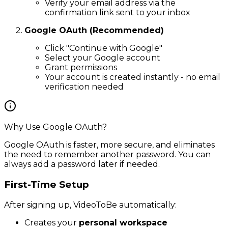
Verify your email address via the
confirmation link sent to your inbox
Google OAuth (Recommended)
Click "Continue with Google"
Select your Google account
Grant permissions
Your account is created instantly - no email
verification needed
Why Use Google OAuth?
Google OAuth is faster, more secure, and eliminates
the need to remember another password. You can
always add a password later if needed.
First-Time Setup
After signing up, VideoToBe automatically:
Creates your
personal workspace