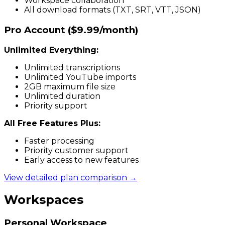
Workspace collaboration
All download formats (TXT, SRT, VTT, JSON)
Pro Account ($9.99/month)
Unlimited Everything:
Unlimited transcriptions
Unlimited YouTube imports
2GB maximum file size
Unlimited duration
Priority support
All Free Features Plus:
Faster processing
Priority customer support
Early access to new features
View detailed plan comparison →
Workspaces
Personal Workspace