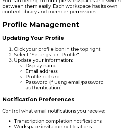
You can belong to multiple workspaces and switch
between them easily. Each workspace has its own
content library and member permissions.
Profile Management
Updating Your Profile
Click your profile icon in the top right
Select "Settings" or "Profile"
Update your information:
Display name
Email address
Profile picture
Password (if using email/password
authentication)
Notification Preferences
Control what email notifications you receive:
Transcription completion notifications
Workspace invitation notifications