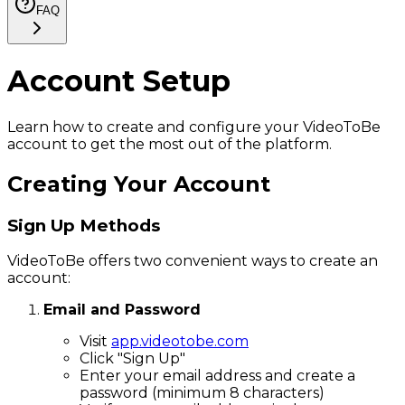
FAQ
Account Setup
Learn how to create and configure your VideoToBe
account to get the most out of the platform.
Creating Your Account
Sign Up Methods
VideoToBe offers two convenient ways to create an
account:
Email and Password
Visit
app.videotobe.com
Click "Sign Up"
Enter your email address and create a
password (minimum 8 characters)