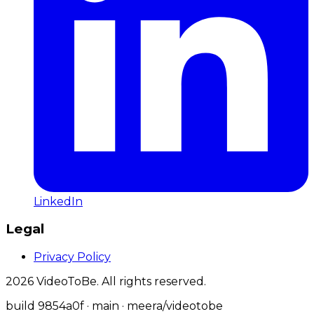
LinkedIn
Legal
Privacy Policy
2026
VideoToBe. All rights reserved.
build
9854a0f
· main
· meera/videotobe