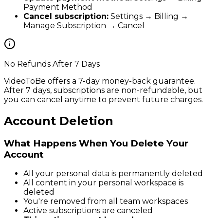
Payment Method
Cancel subscription:
Settings → Billing →
Manage Subscription → Cancel
No Refunds After 7 Days
VideoToBe offers a 7-day money-back guarantee.
After 7 days, subscriptions are non-refundable, but
you can cancel anytime to prevent future charges.
Account Deletion
What Happens When You Delete Your
Account
All your personal data is permanently deleted
All content in your personal workspace is
deleted
You're removed from all team workspaces
Active subscriptions are canceled