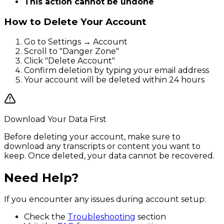
This action cannot be undone
How to Delete Your Account
Go to Settings → Account
Scroll to "Danger Zone"
Click "Delete Account"
Confirm deletion by typing your email address
Your account will be deleted within 24 hours
Download Your Data First
Before deleting your account, make sure to
download any transcripts or content you want to
keep. Once deleted, your data cannot be recovered.
Need Help?
If you encounter any issues during account setup:
Check the
Troubleshooting
section